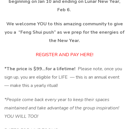
beginning on Jan 10 and ending on Lunar New Year,
Feb 6.
We welcome YOU to this amazing community to give
you a
“Feng Shui push”
as we prep for the energies of
the New Year.
REGISTER AND PAY HERE!
*The price is $99…for a lifetime!
Please note, once you
sign up, you are eligible for LIFE — this is an annual event
— make this a yearly ritual!
*People come back every year to keep their spaces
maintained and take advantage of the group inspiration!
YOU WILL TOO!