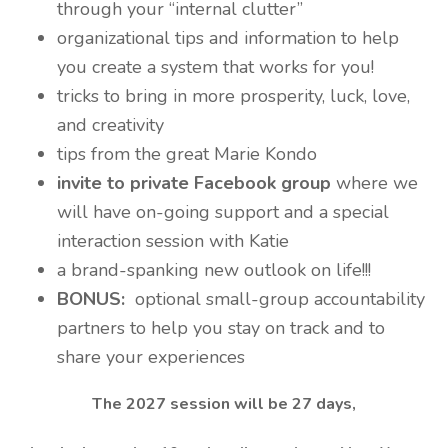
through your “internal clutter”
organizational tips and information to help
you create a system that works for you!
tricks to bring in more prosperity, luck, love,
and creativity
tips from the great Marie Kondo
invite to private Facebook group
where we
will have on-going support and a special
interaction session with Katie
a brand-spanking new outlook on life!!!
BONUS:
optional small-group accountability
partners to help you stay on track and to
share your experiences
The 2027 session will be 27 days,