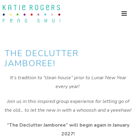
THE DECLUTTER
JAMBOREE!
It’s tradition to “clean house” prior to Lunar New Year
every year!
Join us in this inspired group experience for letting go of
the old…
to let the new in with a whooosh and a yeeehaw!
“The Declutter Jamboree” will begin again in January
2027!