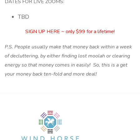
DATES FOR LIVE ZOOMS:
TBD
SIGN UP HERE ~ only $99 for a lifetime!
P.S. People usually make that money back within a week
of decluttering, by either finding lost moolah or clearing
energy so that money comes in easily! So, this is a get
your money back ten-fold and more deal!