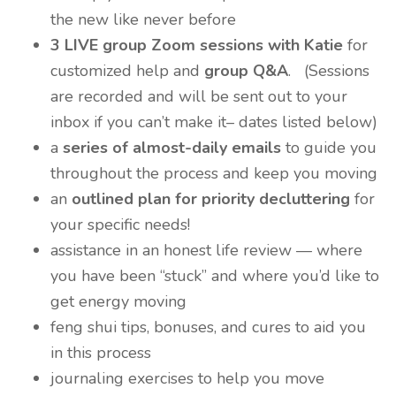
the new like never before
3 LIVE group Zoom sessions with Katie
for
customized help and
group Q&A
. (Sessions
are recorded and will be sent out to your
inbox if you can’t make it– dates listed below)
a
series of almost-daily emails
to guide you
throughout the process and keep you moving
an
outlined plan for priority decluttering
for
your specific needs!
assistance in an honest life review — where
you have been “stuck” and where you’d like to
get energy moving
feng shui tips, bonuses, and cures to aid you
in this process
journaling exercises to help you move