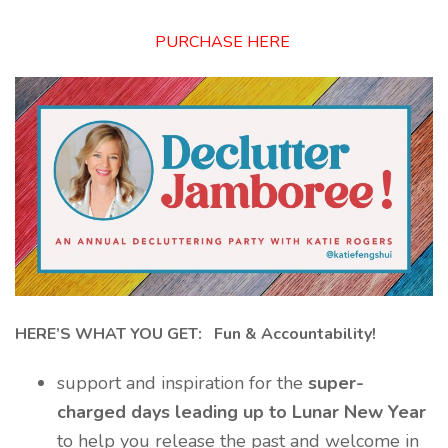
PURCHASE HERE
HERE’S WHAT YOU GET: Fun & Accountability!
support and inspiration for the
super-
charged days leading up to Lunar New Year
to help you release the past and welcome in