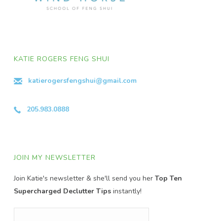
KATIE ROGERS FENG SHUI
katierogersfengshui@gmail.com
205.983.0888
JOIN MY NEWSLETTER
Join Katie's newsletter & she'll send you her
Top Ten
Supercharged Declutter Tips
instantly!