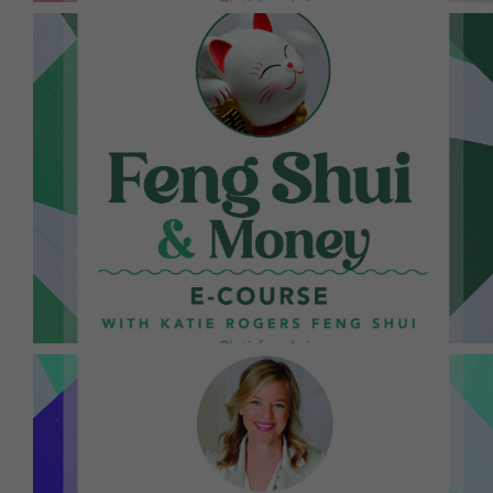
motivational write-ups. It works!
blocks with intentions, Feng Shui cures, and
designed to help you break through any money
This is a jam-packed 9-day online course
provided in her newsletter, so sign up today!
this work. Topics vary monthly, and the links are