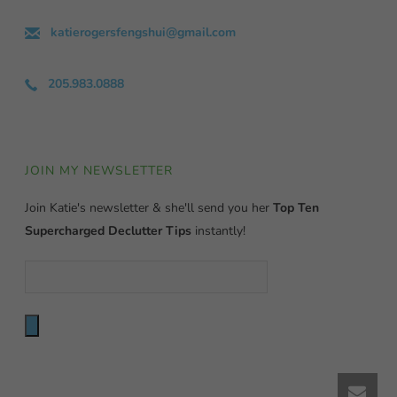
katierogersfengshui@gmail.com
205.983.0888
JOIN MY NEWSLETTER
Join Katie's newsletter & she'll send you her
Top Ten
Supercharged Declutter Tips
instantly!