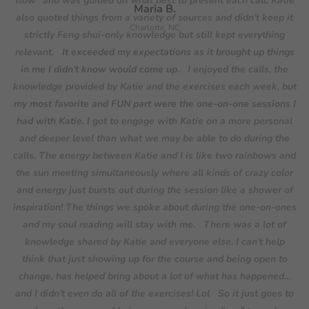
where I am.
It’s now possible to create my dream life.
And that to me is f-ing insane. So yeah, those are
[As far as what I
Maria B.
some results.
would say to someone considering signing up,] for me, the
I'm at a point where it's like, “I am the creator, I
Charlotte, NC
know stuff.” I think at this point, it’s about owning it. I honestly
thing that clicked was the thought of “what else is money
for?”
feel like I have a completely new foundation. I feel like the
Having fun and doing something for yourself and your
It exceeded my expectations as it brought up things
in me I didn’t know would come up.
external results are coming because I just am on a different
own growth!
footing now for sure than I was when we started.
I just feel
my most favorite and FUN part were the one-on-one sessions I
like: confidence, clarity, creativity.
Yes, those are awesome. I
had with Katie.
feel the exact same thing.