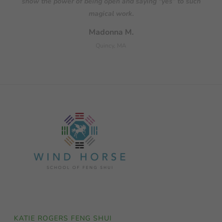
KATIE ROGERS FENG SHUI