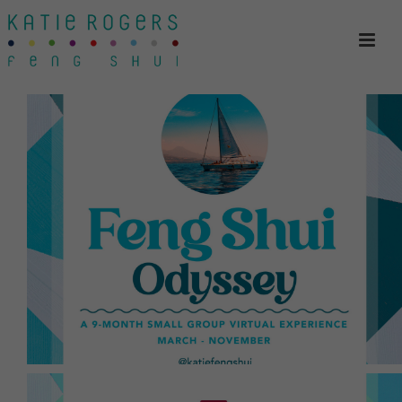
expect an adventure.
All levels of Feng Shui knowledge welcome;
customized to the group and to the individual.
small-group experience over 9 months
into Feng Shui and Law of Attraction. This is a
Join Katie for her signature program, a deep dive