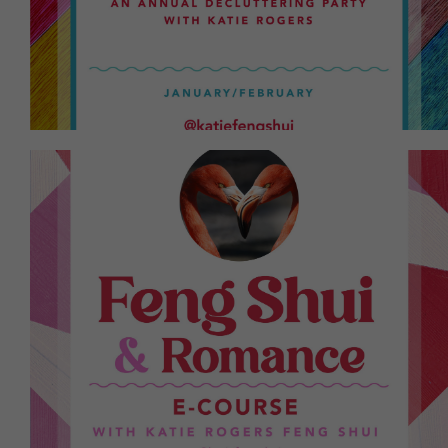
Lunar New Year. Letting go of the old is a
A yearly event every January to prepare for the
you. High success rate!
romantic relationship or attract one that fulfills
insights on how to improve your current
eCourse providing Feng Shui cures, tips, and
Lookin' for more fun and passion? A 9-day