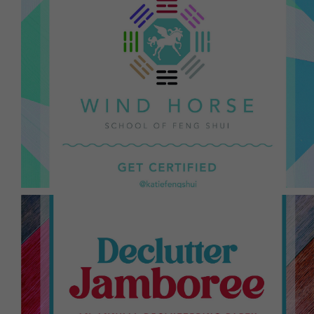
program can attain.
Shui Guild, the highest qualification a Feng Shui
Standard school through the International Feng
Grandmaster Lin Yun and is recognized as a Gold
the tradition of the BTB school via the lineage of
throughout the year. This certification program is in
Katie with additional weekend-intensives
are qualified to become certified in Feng Shui with
Those who take the 9-month Feng Shui Odyssey
a lifetime.
"cures" one can do. Sign up once, participate for
and decluttering is one of the best Feng Shui
powerful ritual to allow in the new and better,