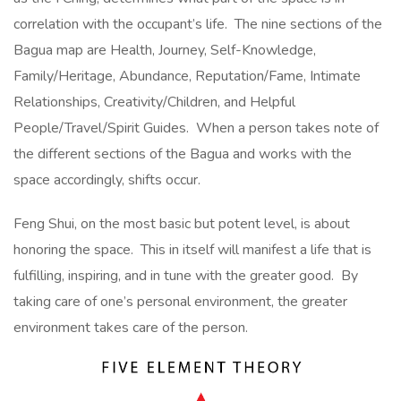
correlation with the occupant’s life. The nine sections of the
Bagua map are Health, Journey, Self-Knowledge,
Family/Heritage, Abundance, Reputation/Fame, Intimate
Relationships, Creativity/Children, and Helpful
People/Travel/Spirit Guides. When a person takes note of
the different sections of the Bagua and works with the
space accordingly, shifts occur.
Feng Shui, on the most basic but potent level, is about
honoring the space. This in itself will manifest a life that is
fulfilling, inspiring, and in tune with the greater good. By
taking care of one’s personal environment, the greater
environment takes care of the person.