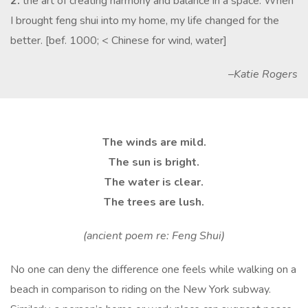
2.
the art of creating harmony and balance in a space: When
I brought feng shui into my home, my life changed for the
better. [bef. 1000; < Chinese for wind, water]
–Katie Rogers
The winds are mild.
The sun is bright.
The water is clear.
The trees are lush.
(ancient poem re: Feng Shui)
No one can deny the difference one feels while walking on a
beach in comparison to riding on the New York subway.