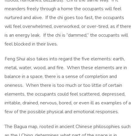
floods, hurricanes, blizzards). Chi is the same way. If it
meanders freely through a home the occupants will feel
nurtured and alive. If the chi goes too fast, the occupants
will feel overwhelmed, overworked, or over-tired, as if there
is an energy leak. If the chi is “dammed,” the occupants will
feel blocked in their lives.
Feng Shui also takes into regard the five elements: earth,
metal, water, wood, and fire. When these elements are in
balance in a space, there is a sense of completion and
oneness. When there is too much or too little of certain
elements, the occupants could feel scattered, depressed,
irritable, drained, nervous, bored, or even ill as examples of a
few of the possible physical and emotional responses.
The Bagua map, rooted in ancient Chinese philosophies such
as the I Ching, determines what part of the space is in