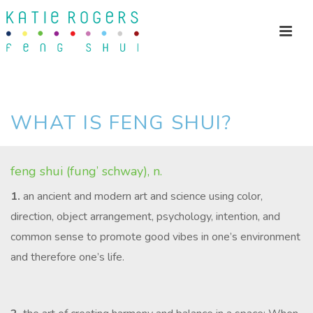
WHAT IS FENG SHUI?
feng shui (fung’ schway), n.
1.
an ancient and modern art and science using color,
direction, object arrangement, psychology, intention, and
common sense to promote good vibes in one’s environment
and therefore one’s life.