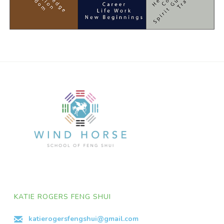
KATIE ROGERS FENG SHUI
katierogersfengshui@gmail.com