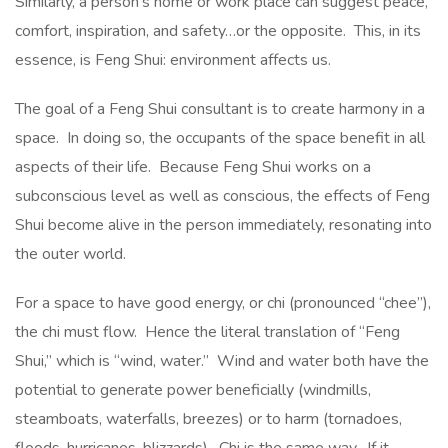
Similarly, a person’s home or work place can suggest peace,
comfort, inspiration, and safety…or the opposite. This, in its
essence, is Feng Shui: environment affects us.
The goal of a Feng Shui consultant is to create harmony in a
space. In doing so, the occupants of the space benefit in all
aspects of their life. Because Feng Shui works on a
subconscious level as well as conscious, the effects of Feng
Shui become alive in the person immediately, resonating into
the outer world.
For a space to have good energy, or chi (pronounced “chee”),
the chi must flow. Hence the literal translation of “Feng
Shui,” which is “wind, water.” Wind and water both have the
potential to generate power beneficially (windmills,
steamboats, waterfalls, breezes) or to harm (tornadoes,