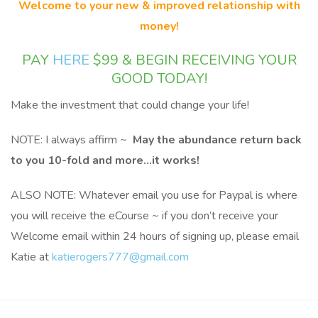
Welcome to your new & improved relationship with
money!
PAY
HERE
$99 & BEGIN RECEIVING YOUR
GOOD TODAY!
Make the investment that could change your life!
NOTE: I always affirm ~
May the abundance return back
to you 10-fold and more…it works!
ALSO NOTE: Whatever email you use for Paypal is where
you will receive the eCourse ~ if you don’t receive your
Welcome email within 24 hours of signing up, please email
Katie at
katierogers777@gmail.com