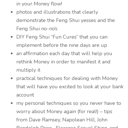
in your Money flow!
photos and illustrations that clearly
demonstrate the Feng Shui yesses and the
Feng Shui no-no’s
DIY Feng Shui “Fun Cures” that you can
implement before the nine days are up
an affirmation each day that will help you
rethink Money in order to manifest it and
multiply it
practical techniques for dealing with Money
that will have you excited to look at your bank
account
my personal techniques so you never have to
worry about Money again (for real!) – tips
from Dave Ramsey, Napolean Hill, John