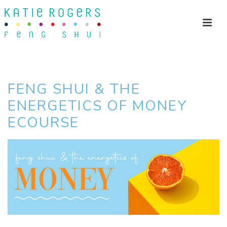
FENG SHUI & THE
ENERGETICS OF MONEY
ECOURSE