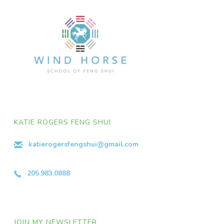
KATIE ROGERS FENG SHUI
katierogersfengshui@gmail.com
205.983.0888
JOIN MY NEWSLETTER