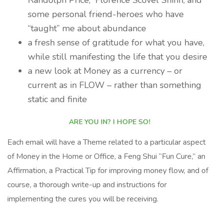
Randolph Price, Florence Scovel Shinn, and
some personal friend-heroes who have
“taught” me about abundance
a fresh sense of gratitude for what you have,
while still manifesting the life that you desire
a new look at Money as a currency – or
current as in FLOW – rather than something
static and finite
ARE YOU IN? I HOPE SO!
Each email will have a Theme related to a particular aspect
of Money in the Home or Office, a Feng Shui “Fun Cure,” an
Affirmation, a Practical Tip for improving money flow, and of
course, a thorough write-up and instructions for
implementing the cures you will be receiving.