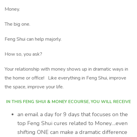
Money.
The big one.
Feng Shui can help majorly.
How so, you ask?
Your relationship with money shows up in dramatic ways in
the home or office! Like everything in Feng Shui, improve
the space, improve your life.
IN THIS FENG SHUI & MONEY ECOURSE, YOU WILL RECEIVE
an email a day for 9 days that focuses on the
top Feng Shui cures related to Money….even
shifting ONE can make a dramatic difference