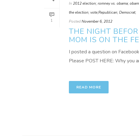
In
2012 election; romney vs. obama; obama;
the election; vote;Republican; Democrat;
1
Posted
November 6, 2012
THE NIGHT BEFOR
MOM IS ON THE F
I posted a question on Facebook t
Please POST HERE: Why you are 
READ MORE