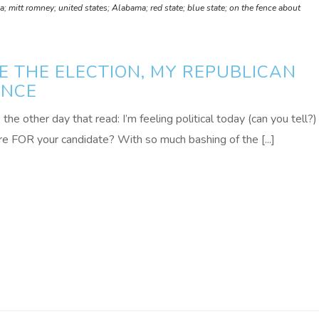
 mitt romney; united states; Alabama; red state; blue state; on the fence about
E THE ELECTION, MY REPUBLICAN
ENCE
he other day that read: I’m feeling political today (can you tell?)
FOR your candidate? With so much bashing of the [...]