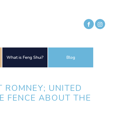
What is Feng Shui?
Blog
T ROMNEY; UNITED
HE FENCE ABOUT THE