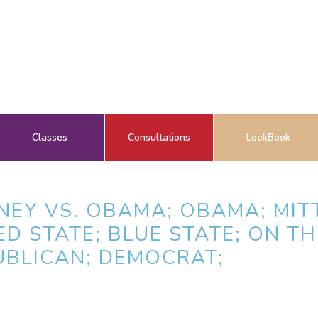
Classes
Consultations
LookBook
NEY VS. OBAMA; OBAMA; MIT
ED STATE; BLUE STATE; ON T
UBLICAN; DEMOCRAT;