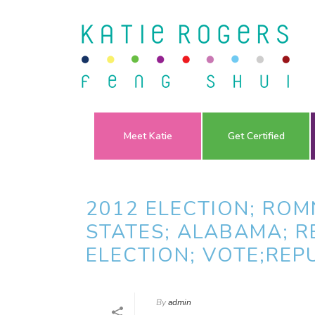
Meet Katie
Get Certified
2012 ELECTION; ROM
STATES; ALABAMA; R
ELECTION; VOTE;REP
By
admin