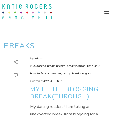
BREAKS
By
admin
In
blogging break
,
breaks
,
breakthrough
,
feng shui
,
how to take a breather
,
taking breaks is good
0
Posted
March 31, 2014
MY LITTLE BLOGGING
BREAK(THROUGH)
My darling readers! I am taking an
unexpected break from blogging for a