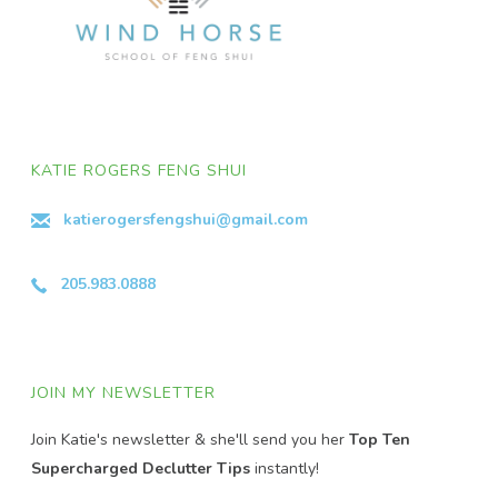
KATIE ROGERS FENG SHUI
katierogersfengshui@gmail.com
205.983.0888
JOIN MY NEWSLETTER
Join Katie's newsletter & she'll send you her
Top Ten
Supercharged Declutter Tips
instantly!