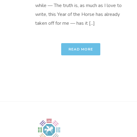
while — The truth is, as much as I love to
write, this Year of the Horse has already
taken off for me — has it [...]
READ MORE