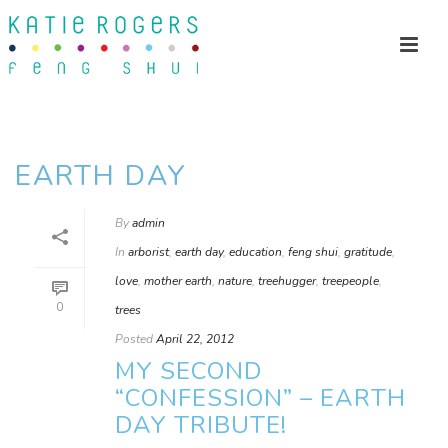
EARTH DAY
By
admin
In
arborist
,
earth day
,
education
,
feng shui
,
gratitude
,
love
,
mother earth
,
nature
,
treehugger
,
treepeople
,
0
trees
Posted
April 22, 2012
MY SECOND
“CONFESSION” – EARTH
DAY TRIBUTE!