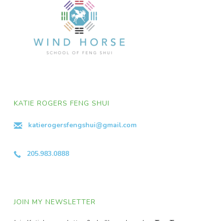
KATIE ROGERS FENG SHUI
katierogersfengshui@gmail.com
205.983.0888
JOIN MY NEWSLETTER