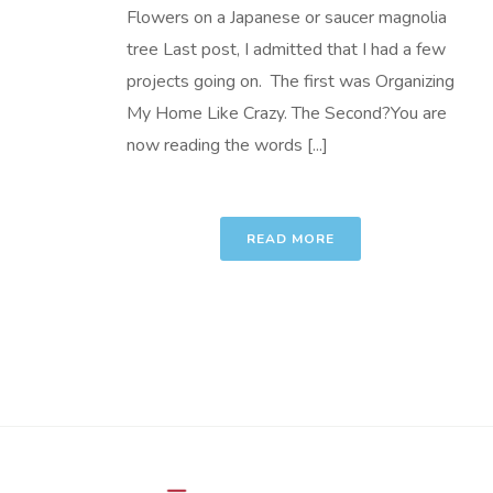
Flowers on a Japanese or saucer magnolia
tree Last post, I admitted that I had a few
projects going on. The first was Organizing
My Home Like Crazy. The Second?You are
now reading the words [...]
READ MORE