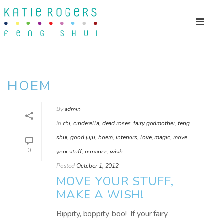
HOEM
By
admin
In
chi
,
cinderella
,
dead roses
,
fairy godmother
,
feng
shui
,
good juju
,
hoem
,
interiors
,
love
,
magic
,
move
0
your stuff
,
romance
,
wish
Posted
October 1, 2012
MOVE YOUR STUFF,
MAKE A WISH!
Bippity, boppity, boo! If your fairy