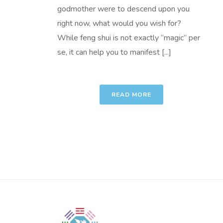
godmother were to descend upon you
right now, what would you wish for?
While feng shui is not exactly “magic” per
se, it can help you to manifest [...]
READ MORE