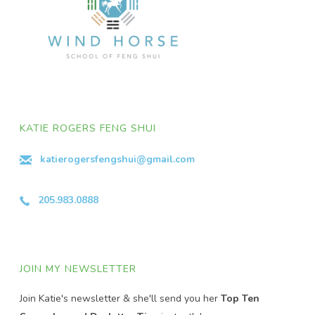
KATIE ROGERS FENG SHUI
katierogersfengshui@gmail.com
205.983.0888
JOIN MY NEWSLETTER
Join Katie's newsletter & she'll send you her
Top Ten