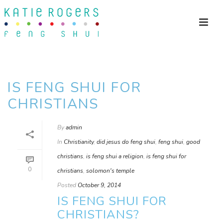
IS FENG SHUI FOR
CHRISTIANS
By
admin
In
Christianity
,
did jesus do feng shui
,
feng shui
,
good
christians
,
is feng shui a religion
,
is feng shui for
0
christians
,
solomon's temple
Posted
October 9, 2014
IS FENG SHUI FOR
CHRISTIANS?