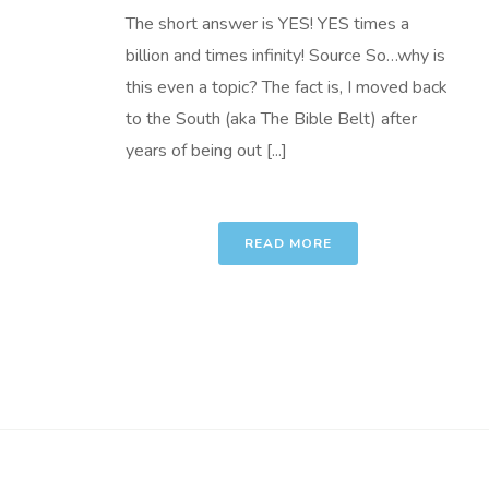
The short answer is YES! YES times a
billion and times infinity! Source So…why is
this even a topic? The fact is, I moved back
to the South (aka The Bible Belt) after
years of being out [...]
READ MORE