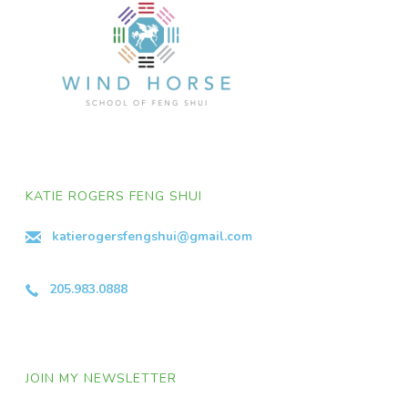
KATIE ROGERS FENG SHUI
katierogersfengshui@gmail.com
205.983.0888
JOIN MY NEWSLETTER