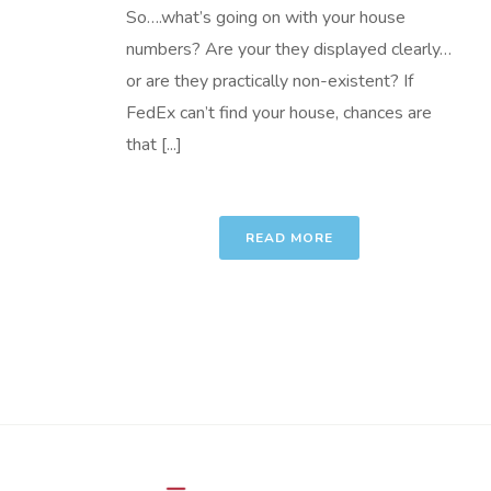
So….what’s going on with your house
numbers? Are your they displayed clearly…
or are they practically non-existent? If
FedEx can’t find your house, chances are
that [...]
READ MORE