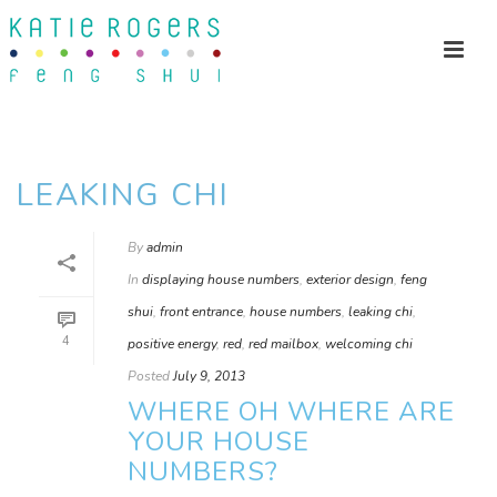
LEAKING CHI
By
admin
In
displaying house numbers
,
exterior design
,
feng
shui
,
front entrance
,
house numbers
,
leaking chi
,
4
positive energy
,
red
,
red mailbox
,
welcoming chi
Posted
July 9, 2013
WHERE OH WHERE ARE
YOUR HOUSE
NUMBERS?