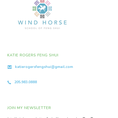
KATIE ROGERS FENG SHUI
katierogersfengshui@gmail.com
205.983.0888
JOIN MY NEWSLETTER