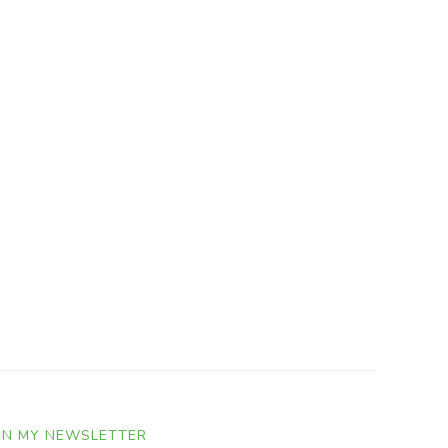
IN MY NEWSLETTER