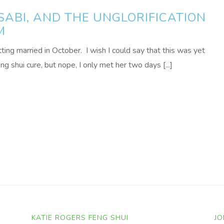
ABI, AND THE UNGLORIFICATION
M
tting married in October. I wish I could say that this was yet
 shui cure, but nope, I only met her two days [...]
KATIE ROGERS FENG SHUI
JO