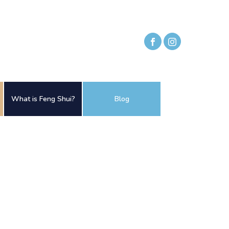
What is Feng Shui?
Blog