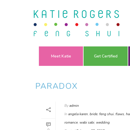
Meet Katie
Get Certified
PARADOX
By
admin
In
angela karen
,
bride
,
feng shui
,
flaws
,
ha
romance
,
wabi sabi
,
wedding