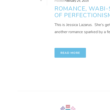
0
Posted
February 25, 2015
ROMANCE, WABI-S
OF PERFECTIONIS
This is Jessica Lazarus. She’s ge
another romance sparked by a feng
READ MORE