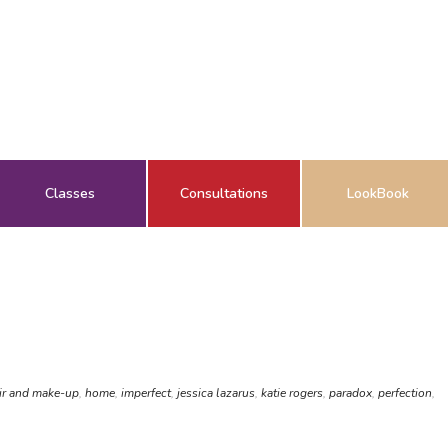
Classes
Consultations
LookBook
ir and make-up
,
home
,
imperfect
,
jessica lazarus
,
katie rogers
,
paradox
,
perfection
,