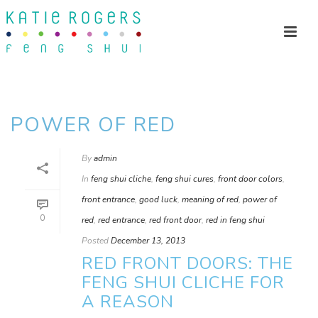
POWER OF RED
By
admin
In
feng shui cliche
,
feng shui cures
,
front door colors
,
front entrance
,
good luck
,
meaning of red
,
power of
0
red
,
red entrance
,
red front door
,
red in feng shui
Posted
December 13, 2013
RED FRONT DOORS: THE
FENG SHUI CLICHE FOR
A REASON