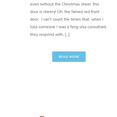
even without the Christmas cheer, this
door is cheery! Oh, the famed red front
door. I can’t count the times that, when I
told someone I was a feng shui consultant,
they respond with, [...]
READ MORE