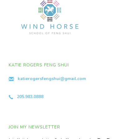
KATIE ROGERS FENG SHUI
katierogersfengshui@gmail.com
205.983.0888
JOIN MY NEWSLETTER