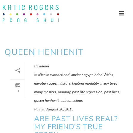
QUEEN HENHENIT
By
admin
In
alice in wonderland
,
ancient egypt
,
brian Weiss
,
egyptian queen
,
fistula
,
healing modality
,
many lives
0
many masters
,
mummy
,
past life regression
,
past lives
,
queen henhenit
,
subconscious
Posted
August 20, 2015
ARE PAST LIVES REAL?
MY FRIEND’S TRUE