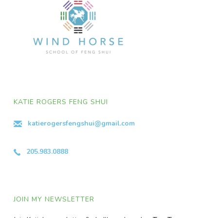
KATIE ROGERS FENG SHUI
katierogersfengshui@gmail.com
205.983.0888
JOIN MY NEWSLETTER