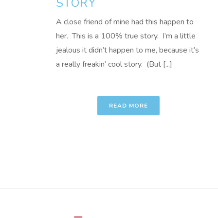
STORY
A close friend of mine had this happen to
her. This is a 100% true story. I’m a little
jealous it didn’t happen to me, because it’s
a really freakin’ cool story. (But [...]
READ MORE