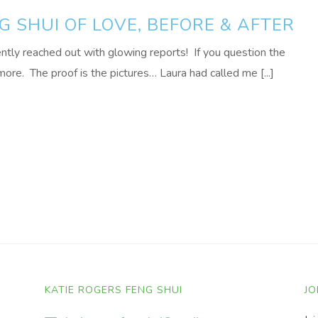
G SHUI OF LOVE, BEFORE & AFTER
ently reached out with glowing reports! If you question the
ore. The proof is the pictures… Laura had called me [...]
KATIE ROGERS FENG SHUI
JO