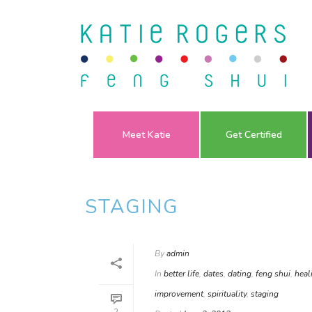
Meet Katie
Get Certified
STAGING
By
admin
In
better life
,
dates
,
dating
,
feng shui
,
heal
improvement
,
spirituality
,
staging