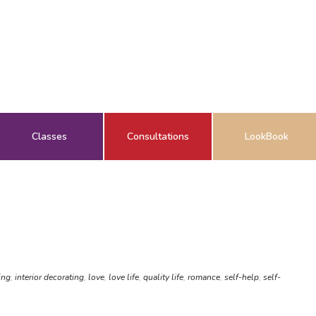
Classes
Consultations
LookBook
ing
,
interior decorating
,
love
,
love life
,
quality life
,
romance
,
self-help
,
self-