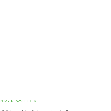
IN MY NEWSLETTER