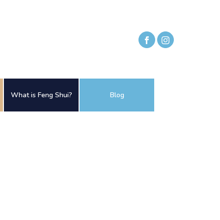
What is Feng Shui?
Blog