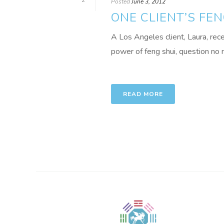
2
Posted
June 3, 2012
ONE CLIENT’S FEN
A Los Angeles client, Laura, rec
power of feng shui, question no m
READ MORE