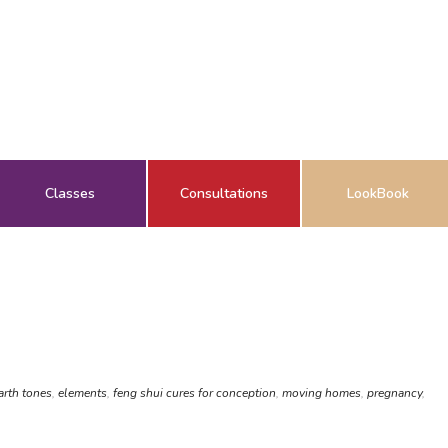
Classes
Consultations
LookBook
arth tones
,
elements
,
feng shui cures for conception
,
moving homes
,
pregnancy
,