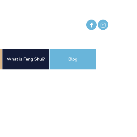
What is Feng Shui?
Blog