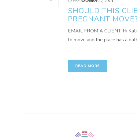
0
Posted
November 22, 2013
SHOULD THIS CL
PREGNANT MOVE
EMAIL FROM A CLIENT: Hi Katie –
to move and the place has a bath 
READ MORE