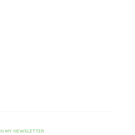
IN MY NEWSLETTER