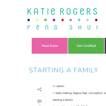
Meet Katie
Get Certified
STARTING A FAMILY
By
admin
In
baby making
,
bagua map
,
conception
,
e
starting a family