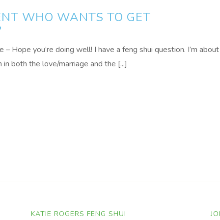
IENT WHO WANTS TO GET
?
 Hope you’re doing well! I have a feng shui question. I’m about
in both the love/marriage and the [...]
KATIE ROGERS FENG SHUI
JO