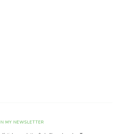
IN MY NEWSLETTER