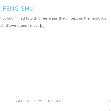
N FENG SHUI
ui, but if I had to pick three areas that impact us the most, it’s
3. Stove (…and I must [...]
KATIE ROGERS FENG SHUI
JO