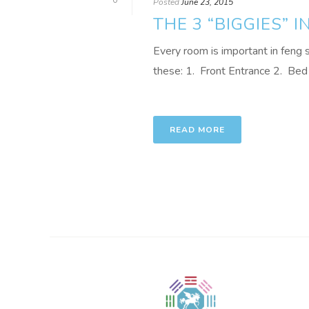
0
Posted
June 23, 2015
THE 3 “BIGGIES” I
Every room is important in feng sh
these: 1. Front Entrance 2. Bed 
READ MORE