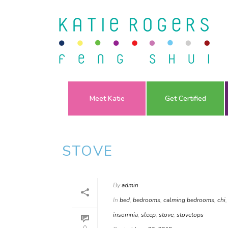
Meet Katie
Get Certified
STOVE
By
admin
In
bed
,
bedrooms
,
calming bedrooms
,
chi
insomnia
,
sleep
,
stove
,
stovetops