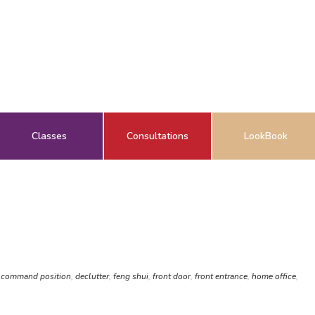
Classes
Consultations
LookBook
,
command position
,
declutter
,
feng shui
,
front door
,
front entrance
,
home office
,