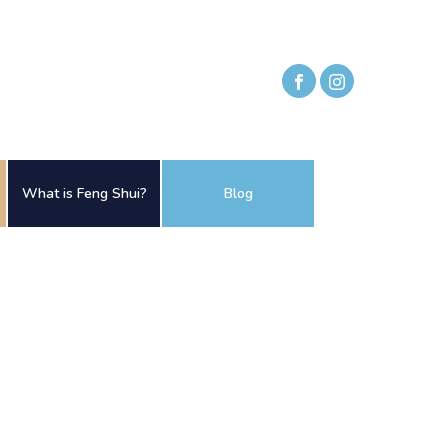
What is Feng Shui?
Blog