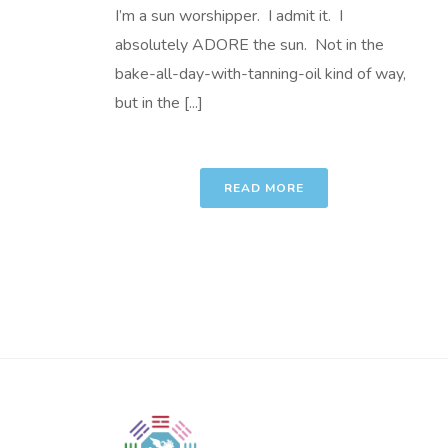
I’m a sun worshipper. I admit it. I
absolutely ADORE the sun. Not in the
bake-all-day-with-tanning-oil kind of way,
but in the [...]
READ MORE