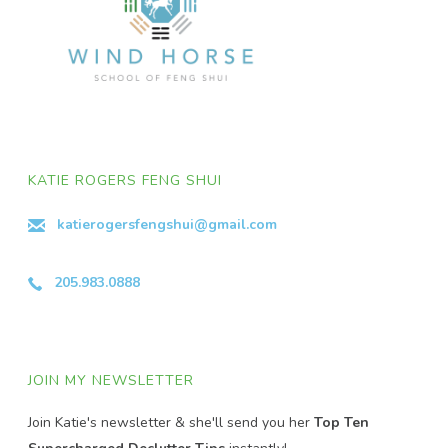
KATIE ROGERS FENG SHUI
katierogersfengshui@gmail.com
205.983.0888
JOIN MY NEWSLETTER
Join Katie's newsletter & she'll send you her
Top Ten