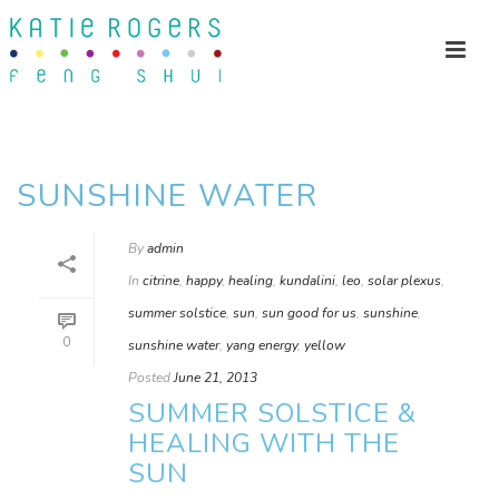
SUNSHINE WATER
By
admin
In
citrine
,
happy
,
healing
,
kundalini
,
leo
,
solar plexus
,
summer solstice
,
sun
,
sun good for us
,
sunshine
,
0
sunshine water
,
yang energy
,
yellow
Posted
June 21, 2013
SUMMER SOLSTICE &
HEALING WITH THE
SUN