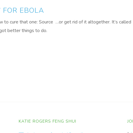
” FOR EBOLA
o cure that one: Source …or get rid of it altogether. It’s called
ot better things to do.
KATIE ROGERS FENG SHUI
JO