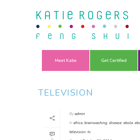
Meet Katie
Get Certified
TELEVISION
By
admin
In
africa
,
brainwashing
,
disease
,
ebola
,
ebo
television
,
tv