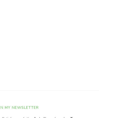
IN MY NEWSLETTER