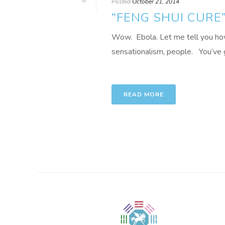
0
Posted
October 21, 2014
“FENG SHUI CURE
Wow. Ebola. Let me tell you how t
sensationalism, people. You’ve g
READ MORE