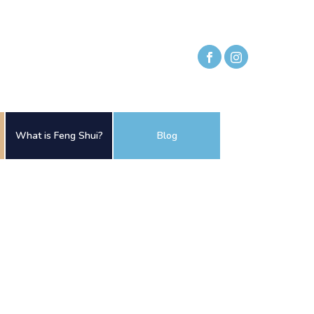
What is Feng Shui?
Blog