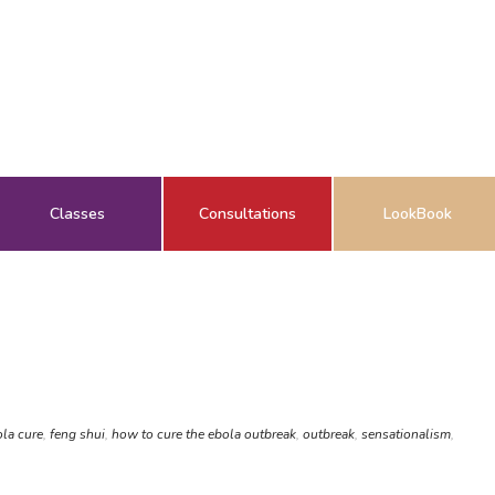
Classes
Consultations
LookBook
la cure
,
feng shui
,
how to cure the ebola outbreak
,
outbreak
,
sensationalism
,