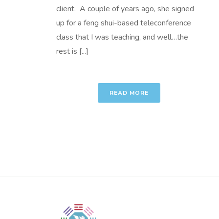
client. A couple of years ago, she signed
up for a feng shui-based teleconference
class that I was teaching, and well…the
rest is [...]
READ MORE