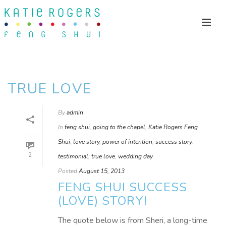
TRUE LOVE
By
admin
In
feng shui
,
going to the chapel
,
Katie Rogers Feng
Shui
,
love story
,
power of intention
,
success story
,
2
testimonial
,
true love
,
wedding day
Posted
August 15, 2013
FENG SHUI SUCCESS
(LOVE) STORY!
The quote below is from Sheri, a long-time