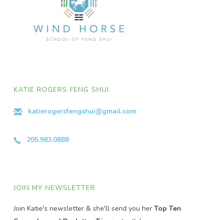
KATIE ROGERS FENG SHUI
katierogersfengshui@gmail.com
205.983.0888
JOIN MY NEWSLETTER
Join Katie's newsletter & she'll send you her
Top Ten