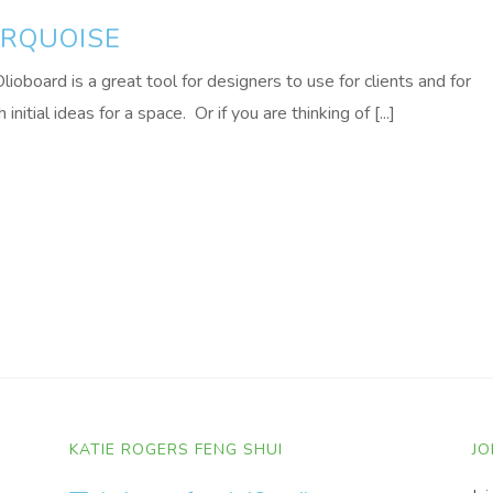
URQUOISE
lioboard is a great tool for designers to use for clients and for
tial ideas for a space. Or if you are thinking of [...]
KATIE ROGERS FENG SHUI
JO