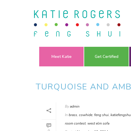
Meet Katie
Get Certified
TURQUOISE AND AMB
By
admin
In
brass
,
cowhide
,
feng shui
,
katiefengshu
room contest
,
west elm sofa