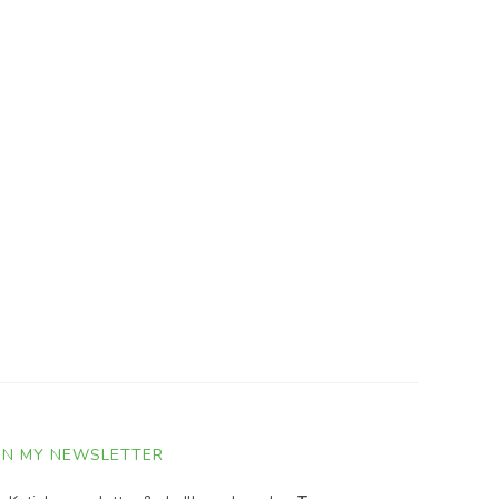
IN MY NEWSLETTER