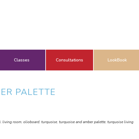
Classes
Consultations
LookBook
ER PALETTE
i
,
living room
,
olioboard
,
turquoise
,
turquoise and amber palette
,
turquoise living