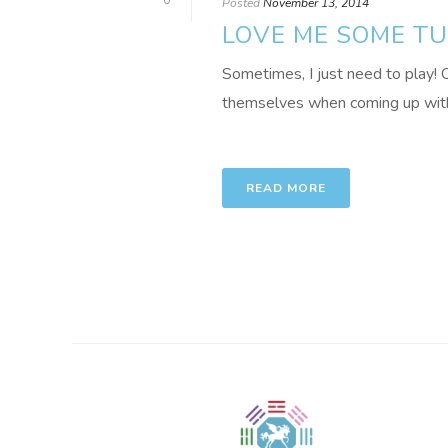
0
Posted
November 13, 2014
LOVE ME SOME T
Sometimes, I just need to play! O
themselves when coming up with ini
READ MORE