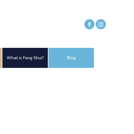
What is Feng Shui?
Blog