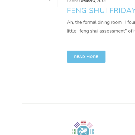
0
Posted
October 4, 2013
FENG SHUI FRIDA
Ah, the formal dining room. I foun
little “feng shui assessment” of it
READ MORE