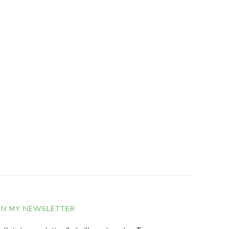
IN MY NEWSLETTER