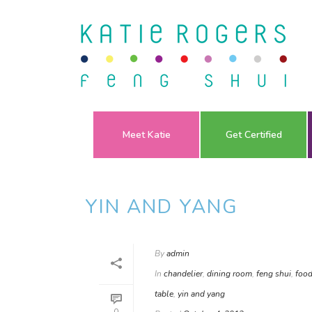
Meet Katie
Get Certified
YIN AND YANG
By
admin
In
chandelier
,
dining room
,
feng shui
,
food
table
,
yin and yang