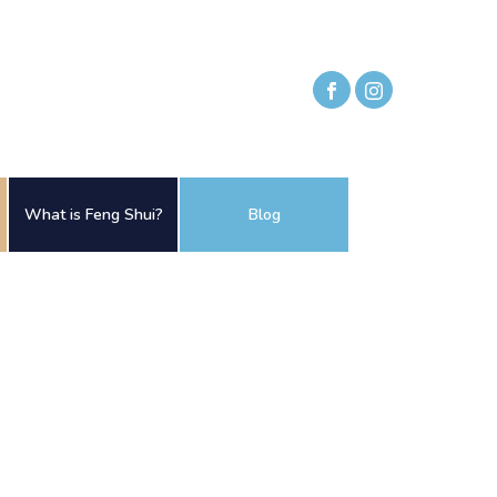
What is Feng Shui?
Blog