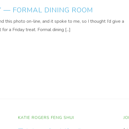
Y — FORMAL DINING ROOM
d this photo on-line, and it spoke to me, so I thought I’d give a
 for a Friday treat. Formal dining [...]
KATIE ROGERS FENG SHUI
JO