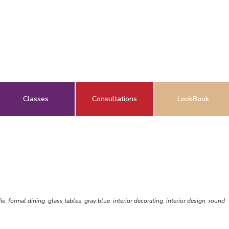
Classes
Consultations
LookBook
ie
,
formal dining
,
glass tables
,
gray blue
,
interior decorating
,
interior design
,
round