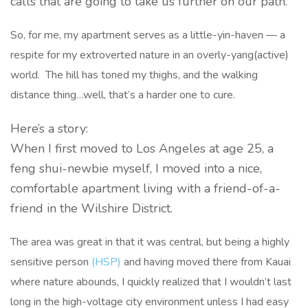
calls that are going to take us further on our path.
So, for me, my apartment serves as a little-yin-haven — a
respite for my extroverted nature in an overly-yang(active)
world. The hill has toned my thighs, and the walking
distance thing…well, that’s a harder one to cure.
Here’s a story:
When I first moved to Los Angeles at age 25, a
feng shui-newbie myself, I moved into a nice,
comfortable apartment living with a friend-of-a-
friend in the Wilshire District.
The area was great in that it was central, but being a highly
sensitive person
(HSP)
and having moved there from Kauai
where nature abounds, I quickly realized that I wouldn’t last
long in the high-voltage city environment unless I had easy