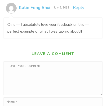
Katie Feng Shui
Reply
July 6, 2013
Chris — I absolutely love your feedback on this —
perfect example of what I was talking about!!!
LEAVE A COMMENT