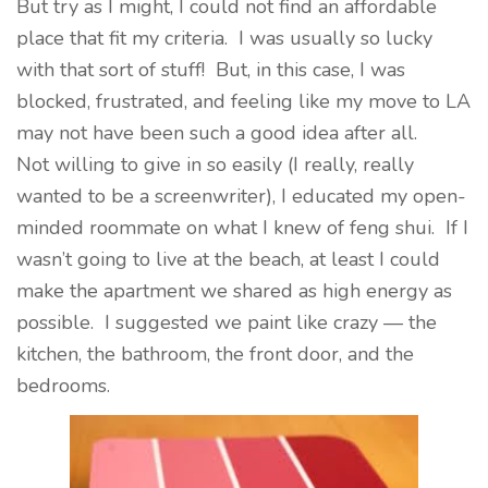
But try as I might, I could not find an affordable
place that fit my criteria. I was usually so lucky
with that sort of stuff! But, in this case, I was
blocked, frustrated, and feeling like my move to LA
may not have been such a good idea after all.
Not willing to give in so easily (I really, really
wanted to be a screenwriter), I educated my open-
minded roommate on what I knew of feng shui. If I
wasn’t going to live at the beach, at least I could
make the apartment we shared as high energy as
possible. I suggested we paint like crazy — the
kitchen, the bathroom, the front door, and the
bedrooms.