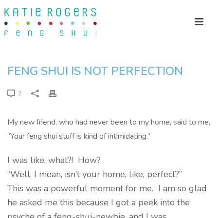
FENG SHUI IS NOT PERFECTION
2
My new friend, who had never been to my home, said to me,
“Your feng shui stuff is kind of intimidating.”
I was like, what?! How?
“Well, I mean, isn’t your home, like, perfect?”
This was a powerful moment for me. I am so glad
he asked me this because I got a peek into the
psyche of a feng-shui-newbie, and I was