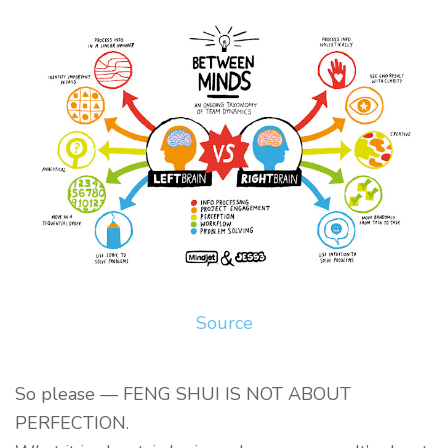
Source
So please — FENG SHUI IS NOT ABOUT
PERFECTION.