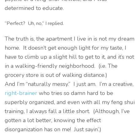
determined to educate.
“Perfect? Uh, no,” I replied.
The truth is, the apartment I live in is not my dream
home. It doesn’t get enough light for my taste, I
have to climb up a slight hill to get to it, and it’s not
in a walking-friendly neighborhood. (i.e. The
grocery store is out of walking distance.)
And I’m “naturally messy.” I just am. I’m a creative,
right-brainer
who tries so damn hard to be
superbly organized, and even with all my feng shui
training, I always fall a little short. (Although, I’ve
gotten a lot better, knowing the effect
disorganization has on me! Just sayin’.)