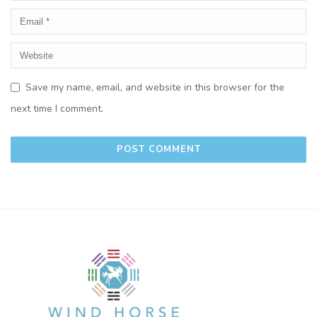
Save my name, email, and website in this browser for the
next time I comment.