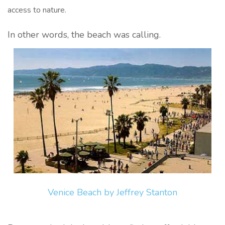
access to nature.
In other words, the beach was calling.
Venice Beach by Jeffrey Stanton