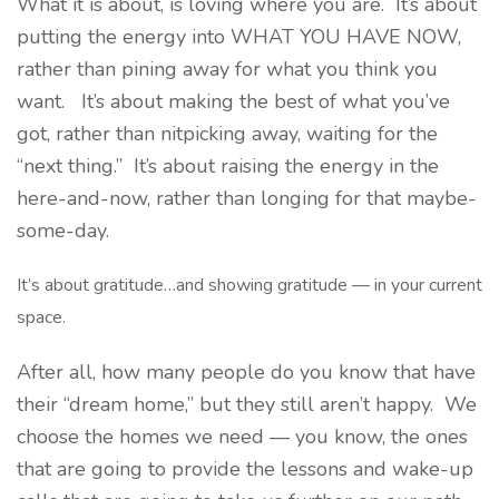
What it is about, is loving where you are. It’s about
putting the energy into WHAT YOU HAVE NOW,
rather than pining away for what you think you
want. It’s about making the best of what you’ve
got, rather than nitpicking away, waiting for the
“next thing.” It’s about raising the energy in the
here-and-now, rather than longing for that maybe-
some-day.
It’s about gratitude…and showing gratitude — in your current
space.
After all, how many people do you know that have
their “dream home,” but they still aren’t happy. We
choose the homes we need — you know, the ones
that are going to provide the lessons and wake-up