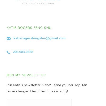
KATIE ROGERS FENG SHUI
katierogersfengshui@gmail.com
205.983.0888
JOIN MY NEWSLETTER
Join Katie's newsletter & she'll send you her
Top Ten
Supercharged Declutter Tips
instantly!