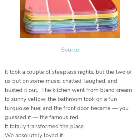
Source
It took a couple of sleepless nights, but the two of
us put on some music, chatted, laughed, and
busted it out. The kitchen went from bland cream
to sunny yellow; the bathroom took on a fun
turquoise hue; and the front door became — you
guessed it — the famous red.
It totally transformed the place.
We absolutely loved it.