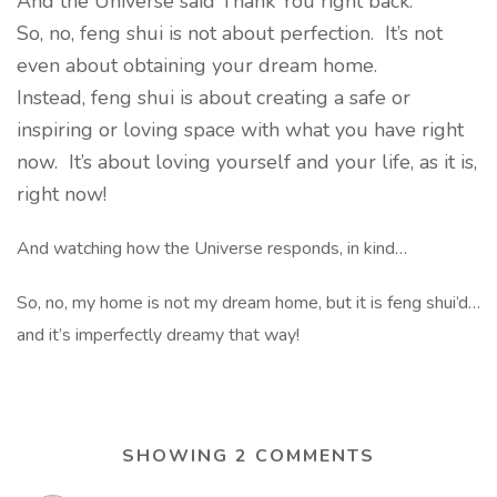
And the Universe said Thank You right back.
So, no, feng shui is not about perfection. It’s not
even about obtaining your dream home.
Instead, feng shui is about creating a safe or
inspiring or loving space with what you have right
now. It’s about loving yourself and your life, as it is,
right now!
And watching how the Universe responds, in kind…
So, no, my home is not my dream home, but it is feng shui’d…
and it’s imperfectly dreamy that way!
SHOWING 2 COMMENTS