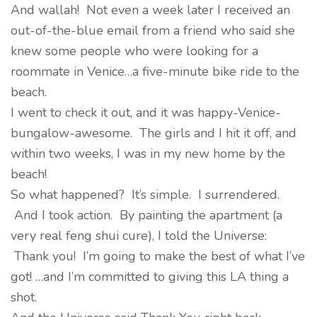
And wallah! Not even a week later I received an
out-of-the-blue email from a friend who said she
knew some people who were looking for a
roommate in Venice…a five-minute bike ride to the
beach.
I went to check it out, and it was happy-Venice-
bungalow-awesome. The girls and I hit it off, and
within two weeks, I was in my new home by the
beach!
So what happened? It’s simple. I surrendered.
And I took action. By painting the apartment (a
very real feng shui cure), I told the Universe:
Thank you! I’m going to make the best of what I’ve
got! …and I’m committed to giving this LA thing a
shot.