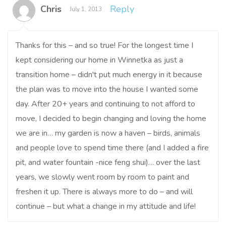
Chris
Reply
July 1, 2013
Thanks for this – and so true! For the longest time I
kept considering our home in Winnetka as just a
transition home – didn't put much energy in it because
the plan was to move into the house I wanted some
day. After 20+ years and continuing to not afford to
move, I decided to begin changing and loving the home
we are in… my garden is now a haven – birds, animals
and people love to spend time there (and I added a fire
pit, and water fountain -nice feng shui)… over the last
years, we slowly went room by room to paint and
freshen it up. There is always more to do – and will
continue – but what a change in my attitude and life!