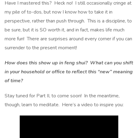
Have I mastered this? Heck no! I still occasionally cringe at
my pile of to-dos, but now I know how to take it in
perspective, rather than push through. This is a discipline, to
be sure, but it is SO worth it, and in fact, makes life much
more fun! There are surprises around every corner if you can
surrender to the present moment!
How does this show up in feng shui? What can you shift
in your household or office to reflect this “new” meaning
of time?
Stay tuned for Part II, to come soon! In the meantime,
though, learn to meditate. Here’s a video to inspire you: