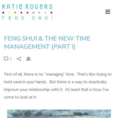
FENG SHUI & THE NEW TIME
MANAGEMENT (PART I)
0
First of all, there is no “managing” time. That’s like trying to
hold sand in your hands. But there is a way to drastically
improve your relationship with it. At least that is how I’ve
come to look at it.