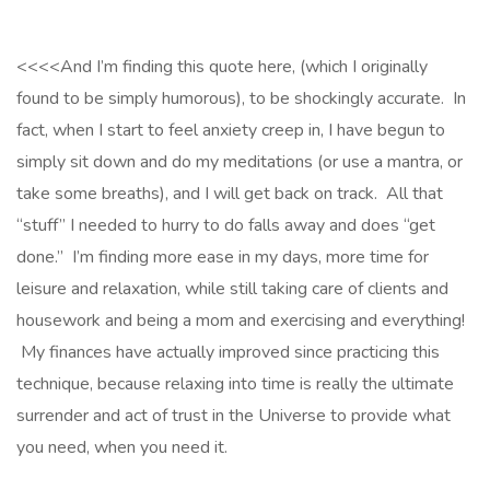
<<<<And I’m finding this quote here, (which I originally
found to be simply humorous), to be shockingly accurate. In
fact, when I start to feel anxiety creep in, I have begun to
simply sit down and do my meditations (or use a mantra, or
take some breaths), and I will get back on track. All that
“stuff” I needed to hurry to do falls away and does “get
done.” I’m finding more ease in my days, more time for
leisure and relaxation, while still taking care of clients and
housework and being a mom and exercising and everything!
My finances have actually improved since practicing this
technique, because relaxing into time is really the ultimate
surrender and act of trust in the Universe to provide what
you need, when you need it.