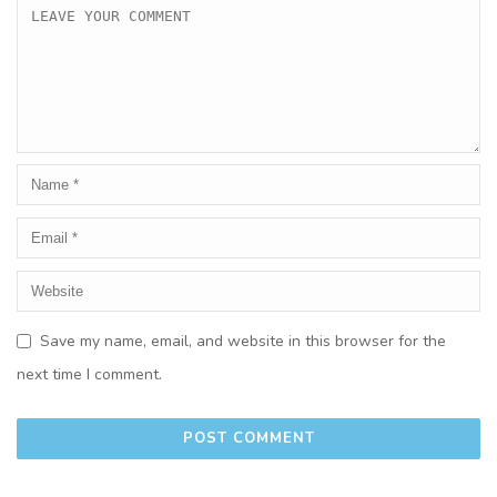
Save my name, email, and website in this browser for the
next time I comment.