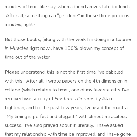
minutes of time, like say, when a friend arrives late for lunch.
After all, something can “get done” in those three precious
minutes, right?
But those books, (along with the work I’m doing in a
Course
in Miracles
right now), have 100% blown my concept of
time out of the water.
Please understand, this is not the first time I’ve dabbled
with this. After all, I wrote papers on the 4th dimension in
college (which relates to time), one of my favorite gifts I’ve
received was a copy of
Einstein’s Dreams
by Alan
Lightman, and for the past few years, I’ve used the mantra,
“My timing is perfect and elegant,” with almost miraculous
success. I’ve also prayed about it, literally. I have asked
that my relationship with time be improved, and I have gone