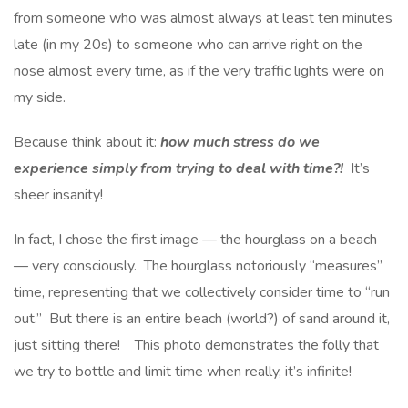
from someone who was almost always at least ten minutes
late (in my 20s) to someone who can arrive right on the
nose almost every time, as if the very traffic lights were on
my side.
Because think about it:
how much stress do we
experience simply from trying to deal with time?!
It’s
sheer insanity!
In fact, I chose the first image — the hourglass on a beach
— very consciously. The hourglass notoriously “measures”
time, representing that we collectively consider time to “run
out.” But there is an entire beach (world?) of sand around it,
just sitting there! This photo demonstrates the folly that
we try to bottle and limit time when really, it’s infinite!