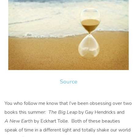
Source
You who follow me know that I’ve been obsessing over two
books this summer:
The Big Leap
by Gay Hendricks and
A New Earth
by Eckhart Tolle. Both of these beauties
speak of time in a different light and totally shake our world