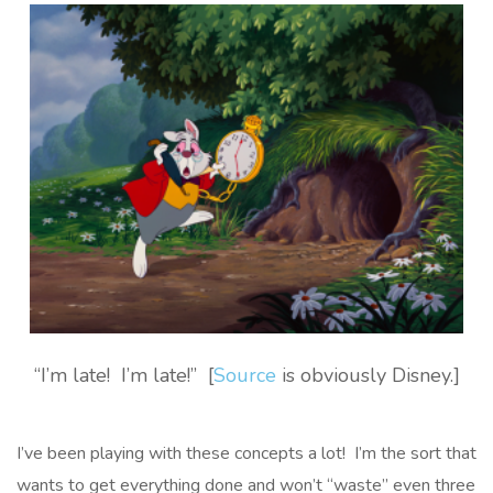
“I’m late! I’m late!” [
Source
is obviously Disney.]
I’ve been playing with these concepts a lot! I’m the sort that
wants to get everything done and won’t “waste” even three