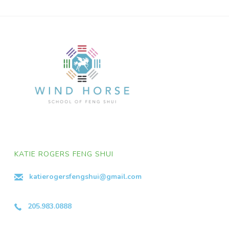
KATIE ROGERS FENG SHUI
katierogersfengshui@gmail.com
205.983.0888