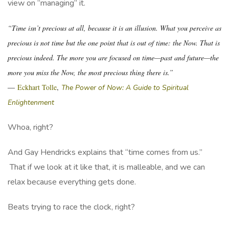
view on “managing” it.
“Time isn’t precious at all, because it is an illusion. What you perceive as
precious is not time but the one point that is out of time: the Now. That is
precious indeed. The more you are focused on time—past and future—the
more you miss the Now, the most precious thing there is.”
―
Eckhart Tolle
,
The Power of Now: A Guide to Spiritual
Enlightenment
Whoa, right?
And Gay Hendricks explains that “time comes from us.”
That if we look at it like that, it is malleable, and we can
relax because everything gets done.
Beats trying to race the clock, right?