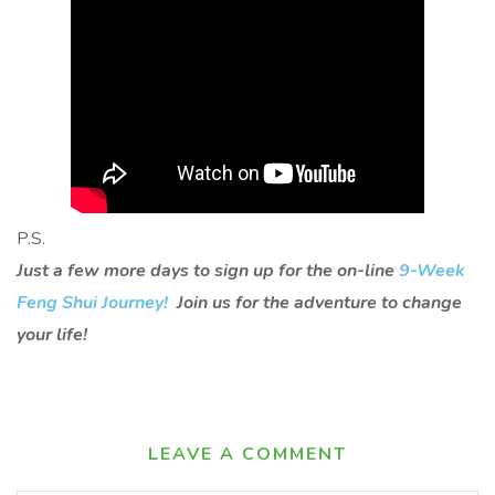
P.S.
Just a few more days to sign up for the on-line
9-Week
Feng Shui Journey!
Join us for the adventure to change
your life!
LEAVE A COMMENT