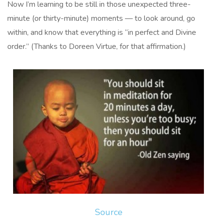
Now I’m learning to be still in those unexpected three-
minute (or thirty-minute) moments — to look around, go
within, and know that everything is “in perfect and Divine
order.” (Thanks to Doreen Virtue, for that affirmation.)
Source