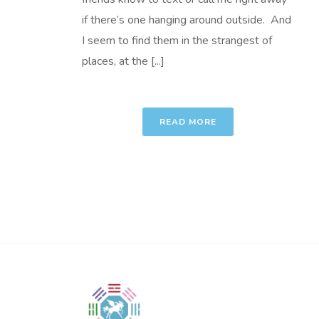
if there’s one hanging around outside. And
I seem to find them in the strangest of
places, at the [...]
READ MORE