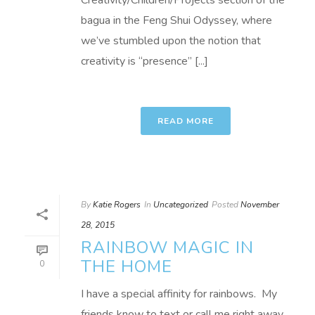
Creativity/Children/Projects section of the
bagua in the Feng Shui Odyssey, where
we’ve stumbled upon the notion that
creativity is “presence” [...]
READ MORE
By
Katie Rogers
In
Uncategorized
Posted
November
28, 2015
RAINBOW MAGIC IN
THE HOME
0
I have a special affinity for rainbows. My
friends know to text or call me right away