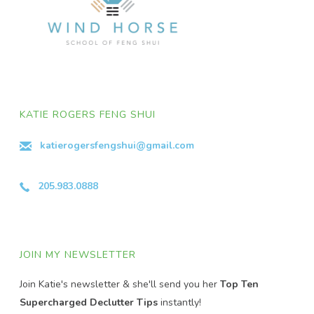
KATIE ROGERS FENG SHUI
katierogersfengshui@gmail.com
205.983.0888
JOIN MY NEWSLETTER
Join Katie's newsletter & she'll send you her
Top Ten
Supercharged Declutter Tips
instantly!