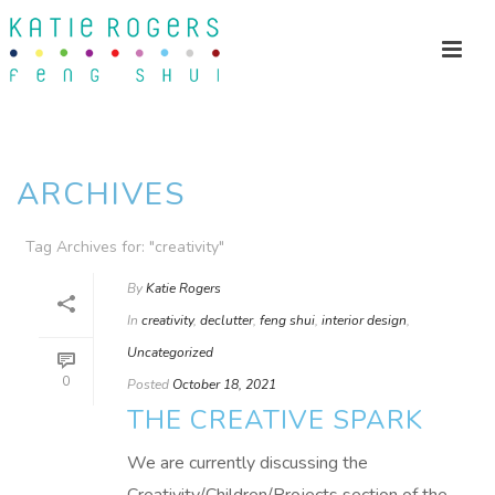
ARCHIVES
Tag Archives for: "creativity"
By
Katie Rogers
In
creativity
,
declutter
,
feng shui
,
interior design
,
Uncategorized
0
Posted
October 18, 2021
THE CREATIVE SPARK
We are currently discussing the