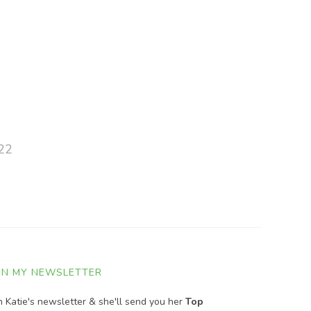
22
IN MY NEWSLETTER
in Katie's newsletter & she'll send you her
Top