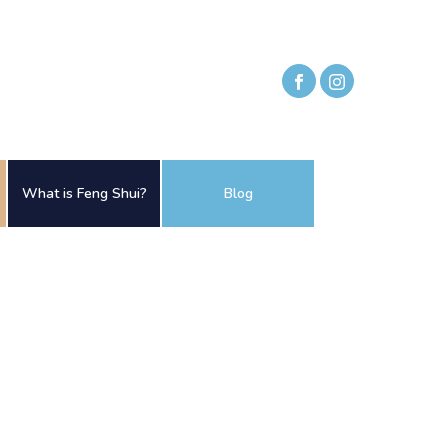
What is Feng Shui?
Blog