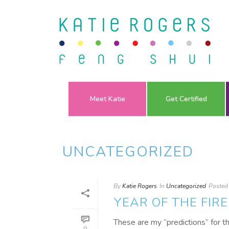
Meet Katie
Get Certified
UNCATEGORIZED
By
Katie Rogers
In
Uncategorized
Posted
YEAR OF THE FIR
These are my “predictions” for t