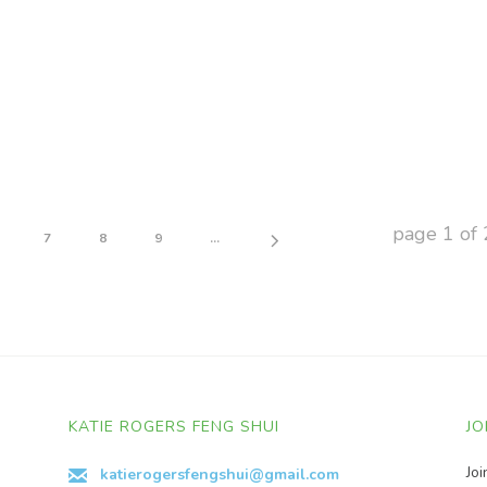
page
1
of
7
8
9
...
KATIE ROGERS FENG SHUI
JO
Jo
katierogersfengshui@gmail.com