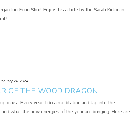
regarding Feng Shui! Enjoy this article by the Sarah Kirton in
Sarah!
January 24, 2024
EAR OF THE WOOD DRAGON
pon us. Every year, I do a meditation and tap into the
 and what the new energies of the year are bringing. Here are