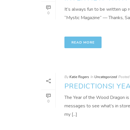
It’s always fun to be written up 
0
“Mystic Magazine” — Thanks, 
READ MORE
By
Katie Rogers
In
Uncategorized
Posted
PREDICTIONS! Y
The Year of the Wood Dragon is u
0
messages to see what’s in store
my [...]