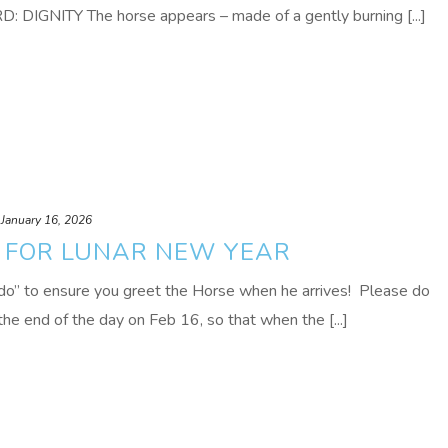
: DIGNITY The horse appears – made of a gently burning [...]
January 16, 2026
 FOR LUNAR NEW YEAR
 do” to ensure you greet the Horse when he arrives! Please do
 the end of the day on Feb 16, so that when the [...]