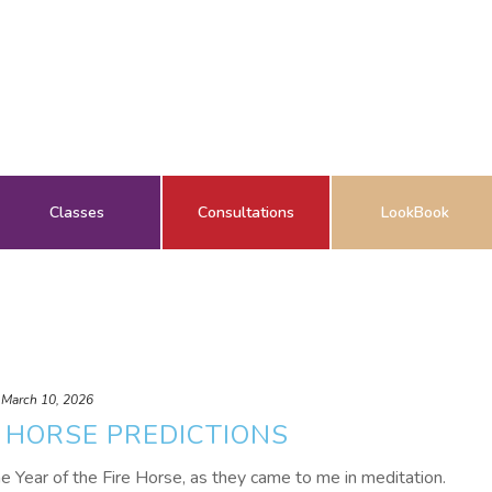
Classes
Consultations
LookBook
March 10, 2026
E HORSE PREDICTIONS
he Year of the Fire Horse, as they came to me in meditation.