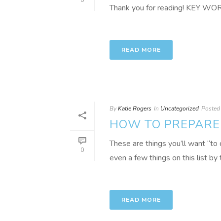
0
Thank you for reading! KEY WORD
READ MORE
By
Katie Rogers
In
Uncategorized
Posted
HOW TO PREPARE
These are things you’ll want “to
0
even a few things on this list by
READ MORE