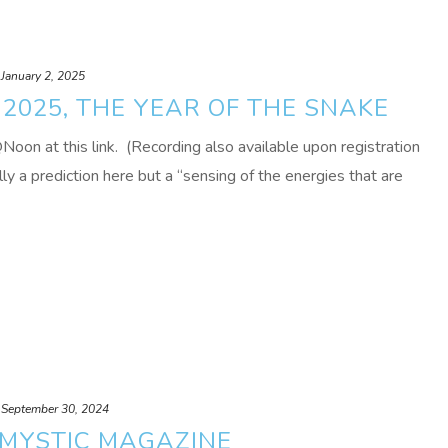
January 2, 2025
 2025, THE YEAR OF THE SNAKE
 at this link. (Recording also available upon registration
lly a prediction here but a “sensing of the energies that are
September 30, 2024
 MYSTIC MAGAZINE