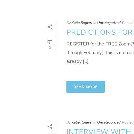
By
Katie Rogers
In
Uncategorized
Posted
PREDICTIONS FOR
REGISTER for the FREE Zoom@Noon
0
through February.) This is not rea
already [...]
READ MORE
By
Katie Rogers
In
Uncategorized
Posted
INTERVIEW WITH