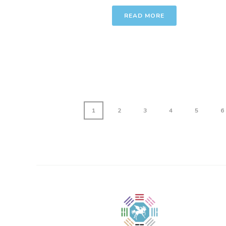
READ MORE
1
2
3
4
5
6