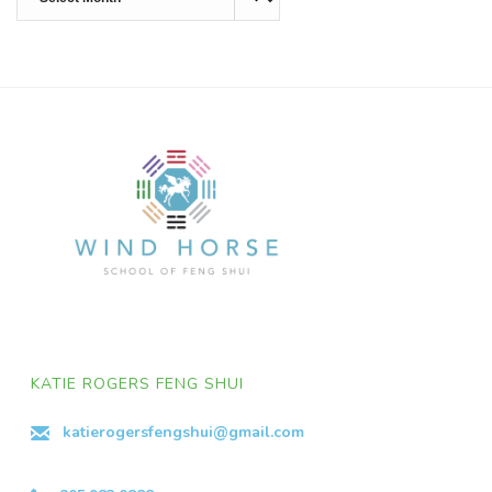
KATIE ROGERS FENG SHUI
katierogersfengshui@gmail.com