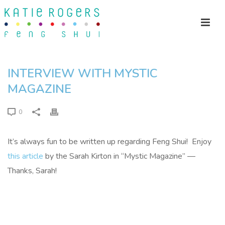
INTERVIEW WITH MYSTIC
MAGAZINE
0
It’s always fun to be written up regarding Feng Shui! Enjoy
this article
by the Sarah Kirton in “Mystic Magazine” —
Thanks, Sarah!