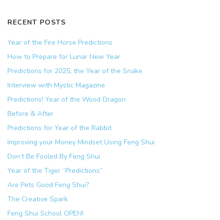
RECENT POSTS
Year of the Fire Horse Predictions
How to Prepare for Lunar New Year
Predictions for 2025, the Year of the Snake
Interview with Mystic Magazine
Predictions! Year of the Wood Dragon
Before & After
Predictions for Year of the Rabbit
Improving your Money Mindset Using Feng Shui
Don’t Be Fooled By Feng Shui
Year of the Tiger “Predictions”
Are Pets Good Feng Shui?
The Creative Spark
Feng Shui School OPEN!