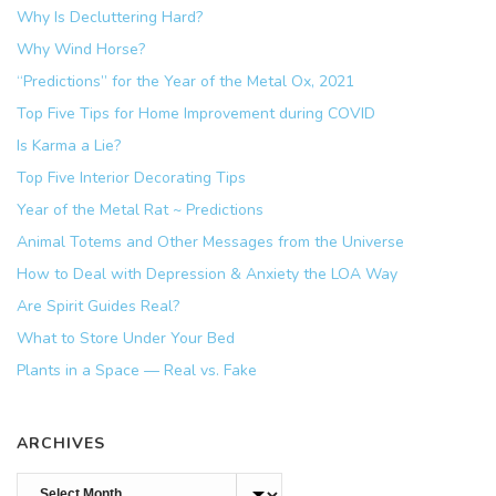
Why Is Decluttering Hard?
Why Wind Horse?
“Predictions” for the Year of the Metal Ox, 2021
Top Five Tips for Home Improvement during COVID
Is Karma a Lie?
Top Five Interior Decorating Tips
Year of the Metal Rat ~ Predictions
Animal Totems and Other Messages from the Universe
How to Deal with Depression & Anxiety the LOA Way
Are Spirit Guides Real?
What to Store Under Your Bed
Plants in a Space — Real vs. Fake
ARCHIVES
Archives