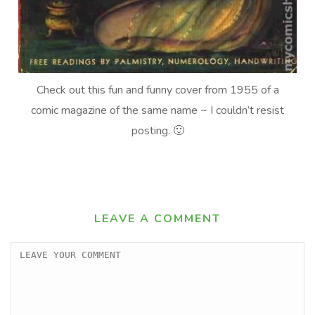
Check out this fun and funny cover from 1955 of a
comic magazine of the same name ~ I couldn’t resist
posting. 🙂
LEAVE A COMMENT