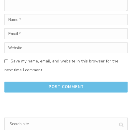
Save my name, email, and website in this browser for the
next time I comment.