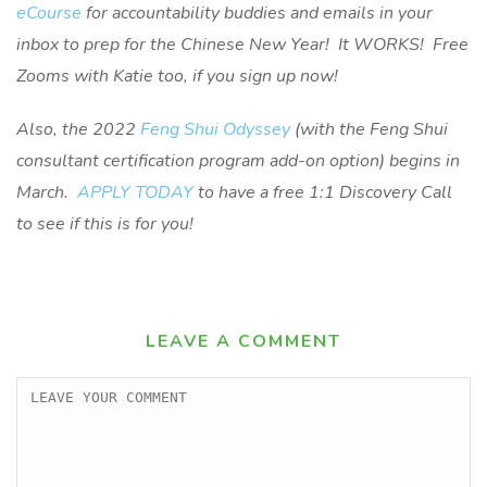
eCourse
for accountability buddies and emails in your
inbox to prep for the Chinese New Year! It WORKS! Free
Zooms with Katie too, if you sign up now!
Also, the 2022
Feng Shui Odyssey
(with the Feng Shui
consultant certification program add-on option) begins in
March.
APPLY TODAY
to have a free 1:1 Discovery Call
to see if this is for you!
LEAVE A COMMENT