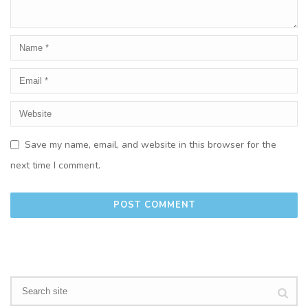
Save my name, email, and website in this browser for the
next time I comment.