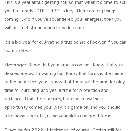
This is a year about getting still so that when it’s time to act,
you feel ready. STILLNESS is key. There are big things
coming! And if you’ve squandered your energies, then you
will not feel strong when they do come.
It’s a big year for cultivating a true sense of power, if you can
learn to BE.
Message:
Know that your time is coming. Know that your
desires are worth waiting for. Know that focus is the name
of the game this year. Know that there will be time for play,
time for nurturing, and yes, a time for protection and
vigilance. Don’t be in a hurry, but also know that if
opportunity comes your way, it’s game on, and you should
take advantage of it, using your skills and great focus.
Practice for 2022:
Meditation, of course. Sitting still for