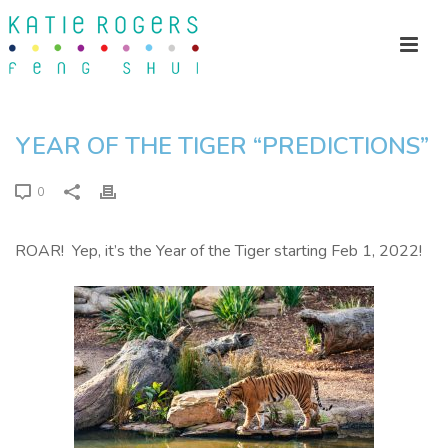
YEAR OF THE TIGER “PREDICTIONS”
0
ROAR! Yep, it’s the Year of the Tiger starting Feb 1, 2022!