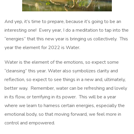
And yep, it’s time to prepare, because it’s going to be an
interesting one! Every year, I do a meditation to tap into the
“energies” that this new year is bringing us collectively. This
year the element for 2022 is Water.
Water is the element of the emotions, so expect some
“cleansing” this year. Water also symbolizes clarity and
reflection, so expect to see things in a new and, ultimately,
better way. Remember, water can be refreshing and lovely
in its flow, or terrifying in its power. This will be a year
where we learn to harness certain energies, especially the
emotional body, so that moving forward, we feel more in
control and empowered.