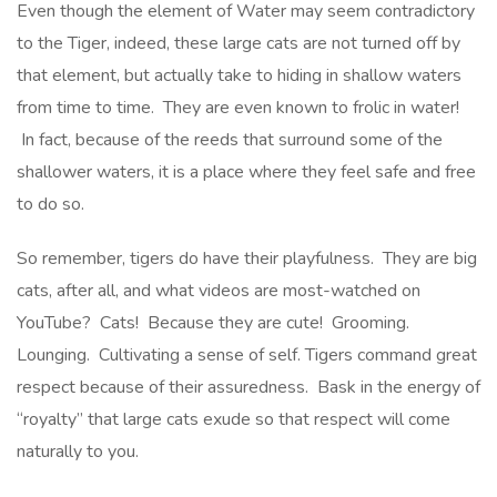
Even though the element of Water may seem contradictory
to the Tiger, indeed, these large cats are not turned off by
that element, but actually take to hiding in shallow waters
from time to time. They are even known to frolic in water!
In fact, because of the reeds that surround some of the
shallower waters, it is a place where they feel safe and free
to do so.
So remember, tigers do have their playfulness. They are big
cats, after all, and what videos are most-watched on
YouTube? Cats! Because they are cute! Grooming.
Lounging. Cultivating a sense of self. Tigers command great
respect because of their assuredness. Bask in the energy of
“royalty” that large cats exude so that respect will come
naturally to you.