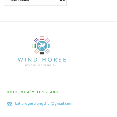
KATIE ROGERS FENG SHUI
katierogersfengshui@gmail.com