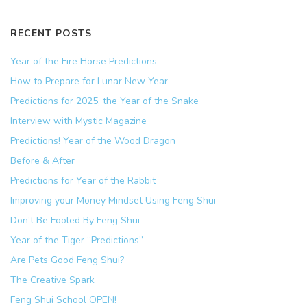
RECENT POSTS
Year of the Fire Horse Predictions
How to Prepare for Lunar New Year
Predictions for 2025, the Year of the Snake
Interview with Mystic Magazine
Predictions! Year of the Wood Dragon
Before & After
Predictions for Year of the Rabbit
Improving your Money Mindset Using Feng Shui
Don’t Be Fooled By Feng Shui
Year of the Tiger “Predictions”
Are Pets Good Feng Shui?
The Creative Spark
Feng Shui School OPEN!