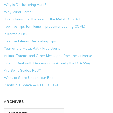
Why Is Decluttering Hard?
Why Wind Horse?
“Predictions” for the Year of the Metal Ox, 2021
Top Five Tips for Home Improvement during COVID
Is Karma a Lie?
Top Five Interior Decorating Tips
Year of the Metal Rat ~ Predictions
Animal Totems and Other Messages from the Universe
How to Deal with Depression & Anxiety the LOA Way
Are Spirit Guides Real?
What to Store Under Your Bed
Plants in a Space — Real vs. Fake
ARCHIVES
Archives