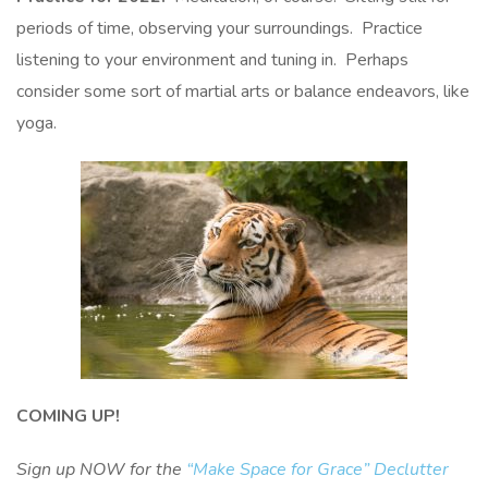
periods of time, observing your surroundings. Practice
listening to your environment and tuning in. Perhaps
consider some sort of martial arts or balance endeavors, like
yoga.
COMING UP!
Sign up NOW for the
“Make Space for Grace” Declutter