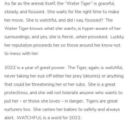
As far as the animal itself, the “Water Tiger” is graceful,
steady, and focused. She waits for the right time to make
her move. She is watchful, and did I say, focused? The
Water Tiger knows what she wants, is hyper-aware of her
surroundings, and yes, she is fierce…when provoked. Luckily,
her reputation proceeds her so those around her know not
to mess with her.
2022 is a year of great power. The Tiger, again, is watchful,
never taking her eye off either her prey (desires) or anything
that could be threatening her or her cubs. She is a great
protectress, and she will not tolerate anyone who wants to
put her – or those she loves – in danger. Tigers are great
nurturers too. She carries her babies to safety and always
alert. WATCHFUL is a word for 2022.