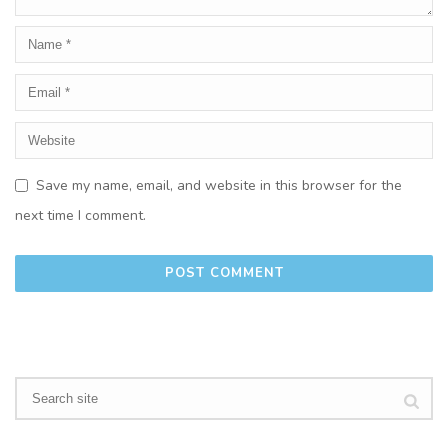
Save my name, email, and website in this browser for the
next time I comment.