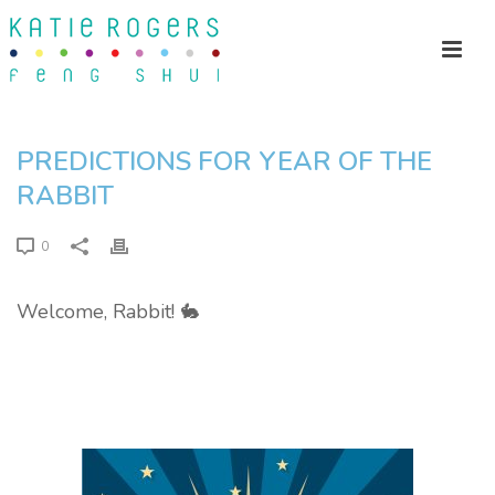
PREDICTIONS FOR YEAR OF THE
RABBIT
0
Welcome, Rabbit! 🐇