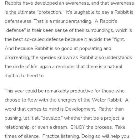
Rabbits have developed an awareness, and that awareness
is
the
ultimate “protection.” It’s laughable to say a Rabbit is
defenseless. That is a misunderstanding. A Rabbit’s
“defense” is their keen sense of their surroundings, which is
the best so-called defense because it avoids the “fight.”
And because Rabbit is so good at populating and
procreating, the species known as Rabbit also understands
the circle of life, again a reminder that there is a natural
rhythm to heed to.
This year could be remarkably productive for those who
choose to flow with the energies of the Water Rabbit. A
word that comes to mind is Development. Rather than
pushing, let it all “develop,” whether that be a project, a
relationship, or even a dream. ENJOY the process. Take
times of silence. Practice listening. Doing so will help you