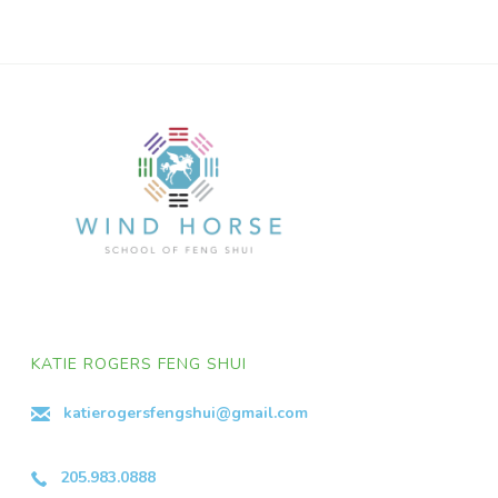
KATIE ROGERS FENG SHUI
katierogersfengshui@gmail.com
205.983.0888