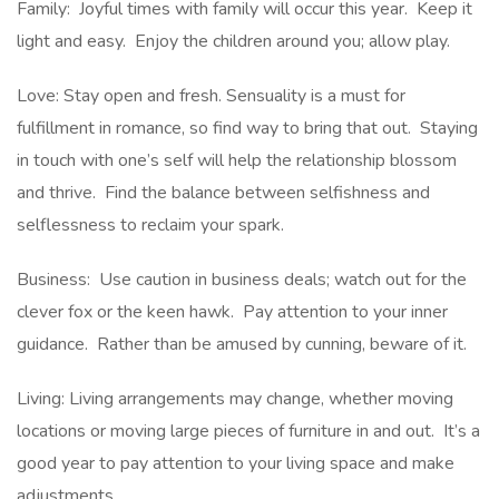
Family: Joyful times with family will occur this year. Keep it
light and easy. Enjoy the children around you; allow play.
Love: Stay open and fresh. Sensuality is a must for
fulfillment in romance, so find way to bring that out. Staying
in touch with one’s self will help the relationship blossom
and thrive. Find the balance between selfishness and
selflessness to reclaim your spark.
Business: Use caution in business deals; watch out for the
clever fox or the keen hawk. Pay attention to your inner
guidance. Rather than be amused by cunning, beware of it.
Living: Living arrangements may change, whether moving
locations or moving large pieces of furniture in and out. It’s a
good year to pay attention to your living space and make
adjustments.