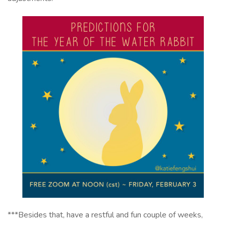
***Besides that, have a restful and fun couple of weeks,