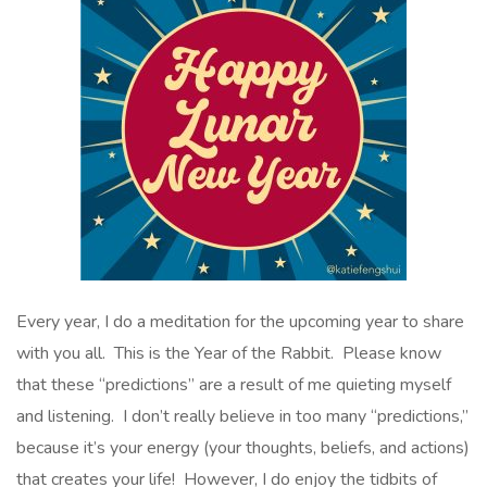
Every year, I do a meditation for the upcoming year to share
with you all. This is the Year of the Rabbit. Please know
that these “predictions” are a result of me quieting myself
and listening. I don’t really believe in too many “predictions,”
because it’s your energy (your thoughts, beliefs, and actions)
that creates your life! However, I do enjoy the tidbits of