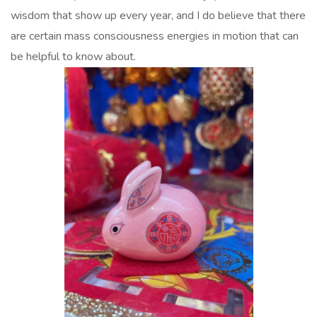
wisdom that show up every year, and I do believe that there
are certain mass consciousness energies in motion that can
be helpful to know about.