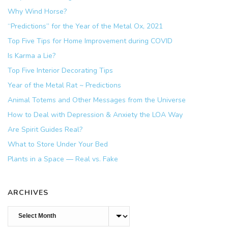
Why Wind Horse?
“Predictions” for the Year of the Metal Ox, 2021
Top Five Tips for Home Improvement during COVID
Is Karma a Lie?
Top Five Interior Decorating Tips
Year of the Metal Rat ~ Predictions
Animal Totems and Other Messages from the Universe
How to Deal with Depression & Anxiety the LOA Way
Are Spirit Guides Real?
What to Store Under Your Bed
Plants in a Space — Real vs. Fake
ARCHIVES
Archives