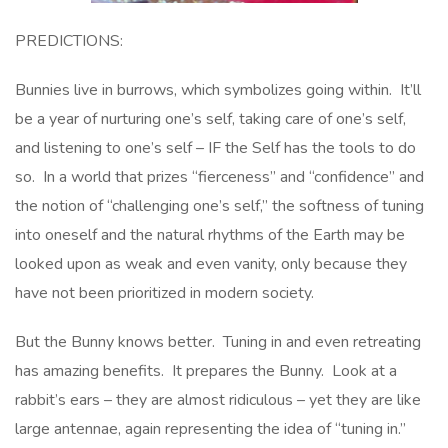
PREDICTIONS:
Bunnies live in burrows, which symbolizes going within. It’ll
be a year of nurturing one’s self, taking care of one’s self,
and listening to one’s self – IF the Self has the tools to do
so. In a world that prizes “fierceness” and “confidence” and
the notion of “challenging one’s self,” the softness of tuning
into oneself and the natural rhythms of the Earth may be
looked upon as weak and even vanity, only because they
have not been prioritized in modern society.
But the Bunny knows better. Tuning in and even retreating
has amazing benefits. It prepares the Bunny. Look at a
rabbit’s ears – they are almost ridiculous – yet they are like
large antennae, again representing the idea of “tuning in.”