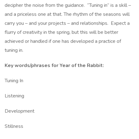
decipher the noise from the guidance. “Tuning in” is a skill –
and a priceless one at that. The rhythm of the seasons will
carry you – and your projects – and relationships. Expect a
flurry of creativity in the spring, but this will be better
achieved or handled if one has developed a practice of
tuning in.
Key words/phrases for Year of the Rabbit:
Tuning In
Listening
Development
Stillness