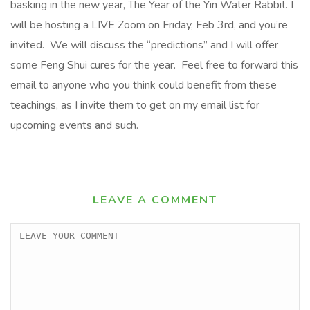
basking in the new year, The Year of the Yin Water Rabbit. I
will be hosting a LIVE Zoom on Friday, Feb 3rd, and you’re
invited. We will discuss the “predictions” and I will offer
some Feng Shui cures for the year. Feel free to forward this
email to anyone who you think could benefit from these
teachings, as I invite them to get on my email list for
upcoming events and such.
LEAVE A COMMENT