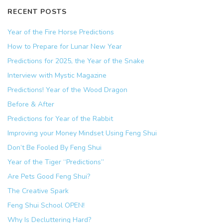
RECENT POSTS
Year of the Fire Horse Predictions
How to Prepare for Lunar New Year
Predictions for 2025, the Year of the Snake
Interview with Mystic Magazine
Predictions! Year of the Wood Dragon
Before & After
Predictions for Year of the Rabbit
Improving your Money Mindset Using Feng Shui
Don’t Be Fooled By Feng Shui
Year of the Tiger “Predictions”
Are Pets Good Feng Shui?
The Creative Spark
Feng Shui School OPEN!
Why Is Decluttering Hard?