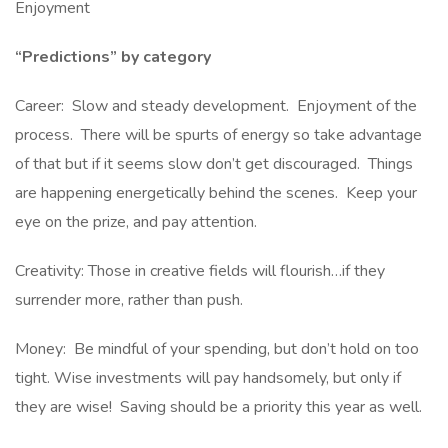
Enjoyment
“Predictions” by category
Career: Slow and steady development. Enjoyment of the
process. There will be spurts of energy so take advantage
of that but if it seems slow don’t get discouraged. Things
are happening energetically behind the scenes. Keep your
eye on the prize, and pay attention.
Creativity: Those in creative fields will flourish…if they
surrender more, rather than push.
Money: Be mindful of your spending, but don’t hold on too
tight. Wise investments will pay handsomely, but only if
they are wise! Saving should be a priority this year as well.