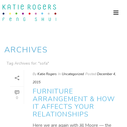
ARCHIVES
Tag Archives for: "sofa"
By
Katie Rogers
In
Uncategorized
Posted
December 4,
2015
FURNITURE
ARRANGEMENT & HOW
0
IT AFFECTS YOUR
RELATIONSHIPS
Here we are again with Jill Moore — the