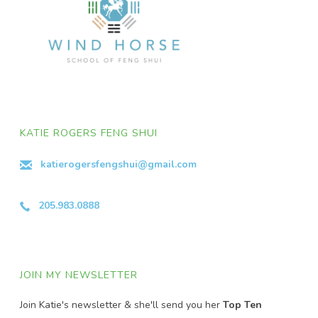
KATIE ROGERS FENG SHUI
katierogersfengshui@gmail.com
205.983.0888
JOIN MY NEWSLETTER
Join Katie's newsletter & she'll send you her
Top Ten