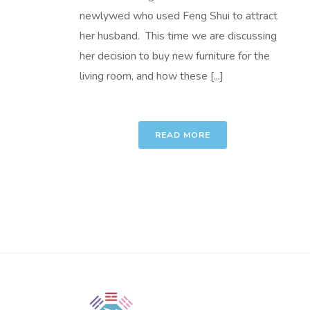
newlywed who used Feng Shui to attract
her husband. This time we are discussing
her decision to buy new furniture for the
living room, and how these [...]
READ MORE