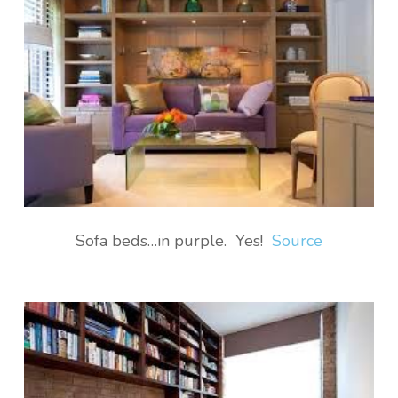
Sofa beds…in purple. Yes!
Source