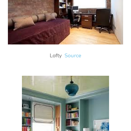
Lofty
Source