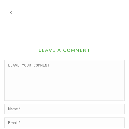
–K
LEAVE A COMMENT