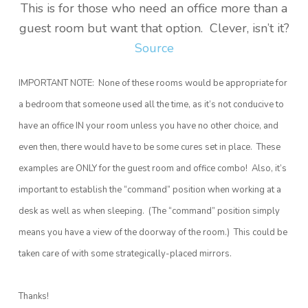
This is for those who need an office more than a
guest room but want that option. Clever, isn’t it?
Source
IMPORTANT NOTE: None of these rooms would be appropriate for
a bedroom that someone used all the time, as it’s not conducive to
have an office IN your room unless you have no other choice, and
even then, there would have to be some cures set in place. These
examples are ONLY for the guest room and office combo! Also, it’s
important to establish the “command” position when working at a
desk as well as when sleeping. (The “command” position simply
means you have a view of the doorway of the room.) This could be
taken care of with some strategically-placed mirrors.
Thanks!