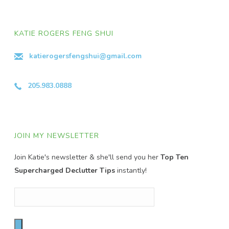
KATIE ROGERS FENG SHUI
katierogersfengshui@gmail.com
205.983.0888
JOIN MY NEWSLETTER
Join Katie's newsletter & she'll send you her
Top Ten
Supercharged Declutter Tips
instantly!