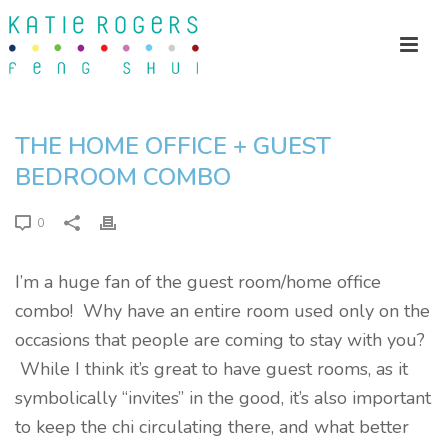
THE HOME OFFICE + GUEST
BEDROOM COMBO
0
I’m a huge fan of the guest room/home office
combo! Why have an entire room used only on the
occasions that people are coming to stay with you?
While I think it’s great to have guest rooms, as it
symbolically “invites” in the good, it’s also important
to keep the chi circulating there, and what better