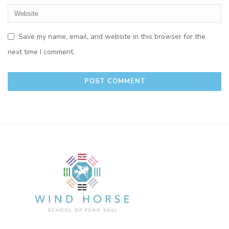
Save my name, email, and website in this browser for the
next time I comment.