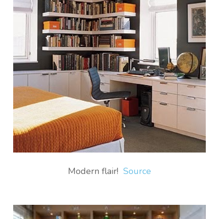
Modern flair!
Source