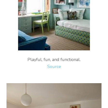
Playful, fun, and functional.
Source