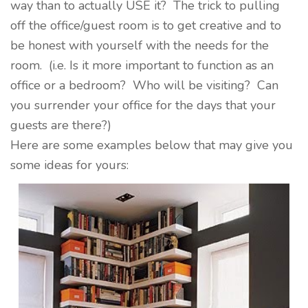
way than to actually USE it? The trick to pulling
off the office/guest room is to get creative and to
be honest with yourself with the needs for the
room. (i.e. Is it more important to function as an
office or a bedroom? Who will be visiting? Can
you surrender your office for the days that your
guests are there?)
Here are some examples below that may give you
some ideas for yours: