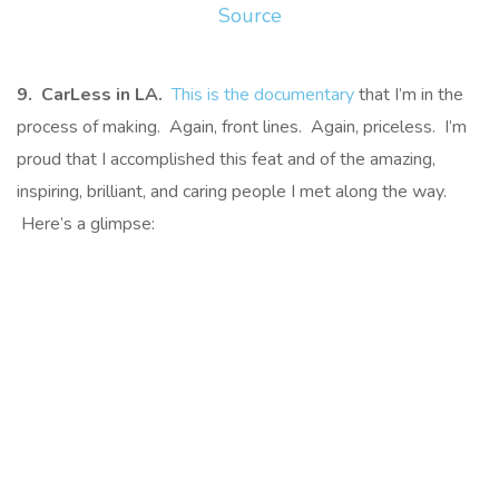
Source
9. CarLess in LA.
This is the documentary
that I’m in the
process of making. Again, front lines. Again, priceless. I’m
proud that I accomplished this feat and of the amazing,
inspiring, brilliant, and caring people I met along the way.
Here’s a glimpse: