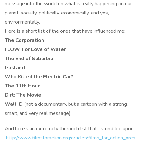
message into the world on what is really happening on our
planet, socially, politically, economically, and yes,
environmentally.
Here is a short list of the ones that have influenced me:
The Corporation
FLOW: For Love of Water
The End of Suburbia
Gasland
Who Killed the Electric Car?
The 11th Hour
Dirt: The Movie
Wall-E
(not a documentary, but a cartoon with a strong,
smart, and very real message)
And here’s an extremely thorough list that I stumbled upon:
http://www.filmsforaction.org/articles/films_for_action_pres