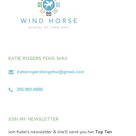
KATIE ROGERS FENG SHUI
katierogersfengshui@gmail.com
205.983.0888
JOIN MY NEWSLETTER
Join Katie's newsletter & she'll send you her
Top Ten