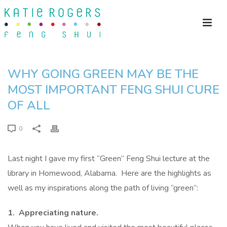
WHY GOING GREEN MAY BE THE
MOST IMPORTANT FENG SHUI CURE
OF ALL
0
Last night I gave my first “Green” Feng Shui lecture at the
library in Homewood, Alabama. Here are the highlights as
well as my inspirations along the path of living “green”:
1. Appreciating nature.