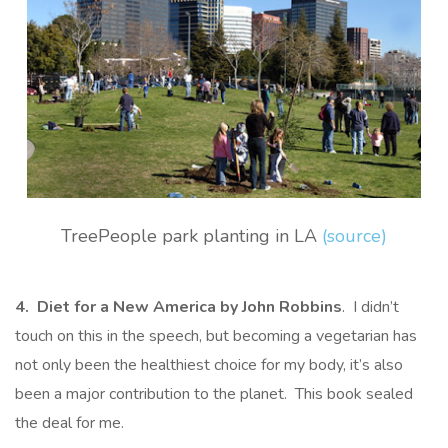
TreePeople park planting in LA
(source)
4. Diet for a New America by John Robbins
. I didn’t
touch on this in the speech, but becoming a vegetarian has
not only been the healthiest choice for my body, it’s also
been a major contribution to the planet. This book sealed
the deal for me.