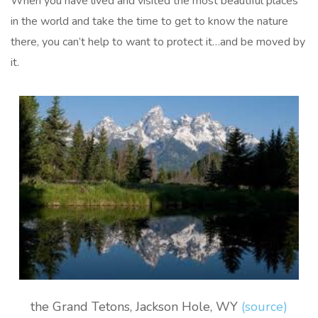
When you have lived and visited the most beautiful places
in the world and take the time to get to know the nature
there, you can’t help to want to protect it…and be moved by
it.
the Grand Tetons, Jackson Hole, WY
(source)