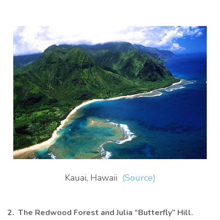
Kauai, Hawaii
(Source)
2. The Redwood Forest and Julia “Butterfly” Hill.