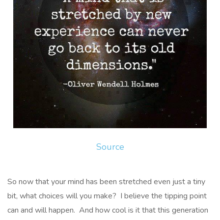
Source
So now that your mind has been stretched even just a tiny
bit, what choices will you make? I believe the tipping point
can and will happen. And how cool is it that this generation