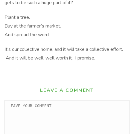
gets to be such a huge part of it?
Plant a tree.
Buy at the farmer’s market.
And spread the word.
It’s our collective home, and it will take a collective effort.
And it will be well, well worth it. I promise.
LEAVE A COMMENT