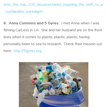
ents_the_top_100_documentaries_inspiring_the_shift_to_a
_sustainable_paradigm/
6. Anna Cummins and 5 Gyres.
I met Anna when I was
filming CarLess in LA. She and her husband are on the front
lines when it comes to plastic, plastic, plastic, having
personally been to sea to research. Check their mission out
here:
http://5gyres.org