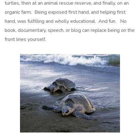
turtles, then at an animal rescue reserve, and finally, on an
organic farm. Being exposed first hand, and helping first
hand, was fulfilling and wholly educational. And fun. No
book, documentary, speech, or blog can replace being on the
front lines yourself.