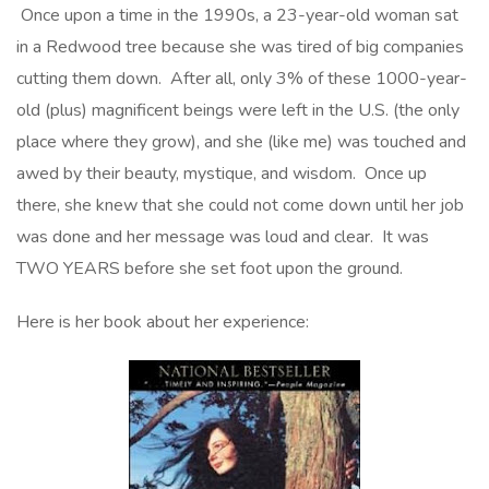
Once upon a time in the 1990s, a 23-year-old woman sat
in a Redwood tree because she was tired of big companies
cutting them down. After all, only 3% of these 1000-year-
old (plus) magnificent beings were left in the U.S. (the only
place where they grow), and she (like me) was touched and
awed by their beauty, mystique, and wisdom. Once up
there, she knew that she could not come down until her job
was done and her message was loud and clear. It was
TWO YEARS before she set foot upon the ground.
Here is her book about her experience: