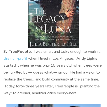
3. TreePeople.
I was smart and lucky enough to work for
this non-profit
when I lived in Los Angeles.
Andy Lipkis
started it when he was only 15 years old, when trees were
being killed by — guess what — smog. He had a vision to
replace the trees….and build community at the same time.
Today, forty-three years later, TreePeople is “planting the
way” to greener, healthier cities everywhere.