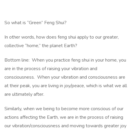
So what is “Green” Feng Shui?
In other words, how does feng shui apply to our greater,
collective “home,” the planet Earth?
Bottom line: When you practice feng shui in your home, you
are in the process of raising your vibration and
consciousness. When your vibration and consciousness are
at their peak, you are living in joy/peace, which is what we all
are ultimately after.
Similarly, when we being to become more conscious of our
actions affecting the Earth, we are in the process of raising
our vibration/consciousness and moving towards greater joy