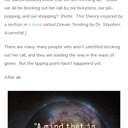
we all be blocking out her call by our busyness, our pill-
popping, and our shopping?
(Note: This theory inspired by
a section in
a book
called Dream Tending by Dr. Stephen
Aizenstat.)
There are many, many people who aren’t satisfied blocking
out her call, and they are leading the way in the ways of
green. But the tipping point hasn’t happened yet.
After all: