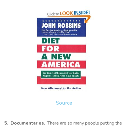
Source
5. Documentaries.
There are so many people putting the