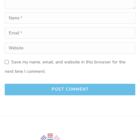
Save my name, email, and website in this browser for the
next time I comment.