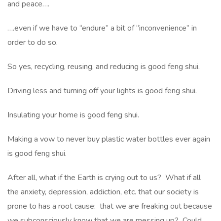
and peace….
….even if we have to “endure” a bit of “inconvenience” in
order to do so.
So yes, recycling, reusing, and reducing is good feng shui.
Driving less and turning off your lights is good feng shui.
Insulating your home is good feng shui.
Making a vow to never buy plastic water bottles ever again
is good feng shui.
After all, what if the Earth is crying out to us? What if all
the anxiety, depression, addiction, etc. that our society is
prone to has a root cause: that we are freaking out because
we subconsciously know that we are messing up? Could