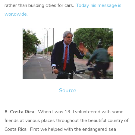
rather than building cities for cars.
Today, his message is
worldwide.
Source
8. Costa Rica.
When I was 19, I volunteered with some
friends at various places throughout the beautiful country of
Costa Rica. First we helped with the endangered sea