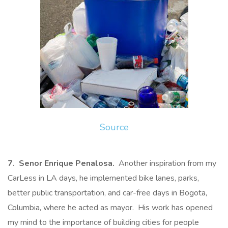
Source
7. Senor Enrique Penalosa.
Another inspiration from my
CarLess in LA days, he implemented bike lanes, parks,
better public transportation, and car-free days in Bogota,
Columbia, where he acted as mayor. His work has opened
my mind to the importance of building cities for people