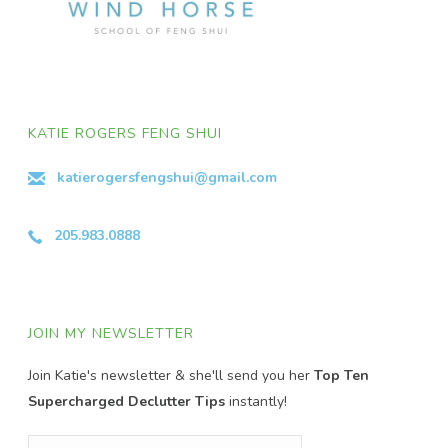
KATIE ROGERS FENG SHUI
katierogersfengshui@gmail.com
205.983.0888
JOIN MY NEWSLETTER
Join Katie's newsletter & she'll send you her
Top Ten
Supercharged Declutter Tips
instantly!