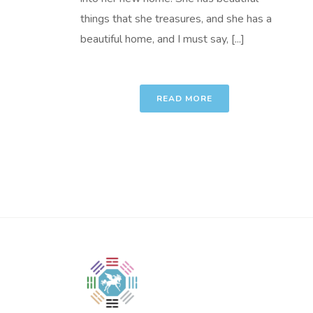
things that she treasures, and she has a
beautiful home, and I must say, [...]
READ MORE