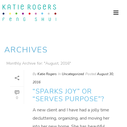
ARCHIVES
Monthly Archive for: "August, 2016"
By
Katie Rogers
In
Uncategorized
Posted
August 30,
2016
“SPARKS JOY” OR
“SERVES PURPOSE”?
0
A new client and I have had a jolly time
decluttering, organizing, and moving her
into her new home. She has beautiful