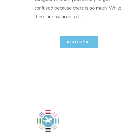
confused because there is so much. While
there are nuances to [...]
READ MORE