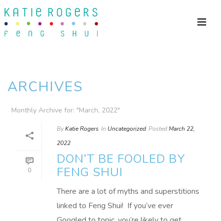
ARCHIVES
Monthly Archive for: "March, 2022"
By
Katie Rogers
In
Uncategorized
Posted
March 22,
2022
DON’T BE FOOLED BY
FENG SHUI
0
There are a lot of myths and superstitions
linked to Feng Shui! If you’ve ever
Googled to topic, you’re likely to get