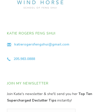
KATIE ROGERS FENG SHUI
katierogersfengshui@gmail.com
205.983.0888
JOIN MY NEWSLETTER
Join Katie's newsletter & she'll send you her
Top Ten
Supercharged Declutter Tips
instantly!