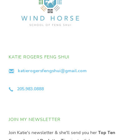
KATIE ROGERS FENG SHUI
katierogersfengshui@gmail.com
205.983.0888
JOIN MY NEWSLETTER
Join Katie's newsletter & she'll send you her
Top Ten