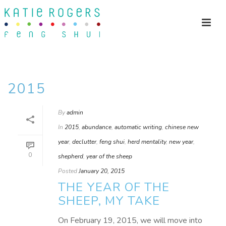
2015
By
admin
In
2015
,
abundance
,
automatic writing
,
chinese new
year
,
declutter
,
feng shui
,
herd mentality
,
new year
,
0
shepherd
,
year of the sheep
Posted
January 20, 2015
THE YEAR OF THE
SHEEP, MY TAKE
On February 19, 2015, we will move into