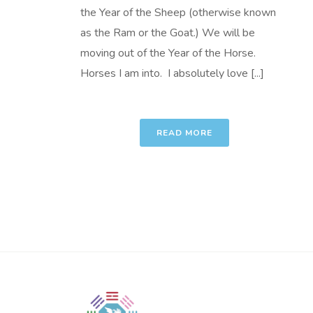
the Year of the Sheep (otherwise known
as the Ram or the Goat.) We will be
moving out of the Year of the Horse.
Horses I am into. I absolutely love [...]
READ MORE