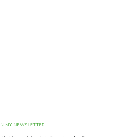
IN MY NEWSLETTER