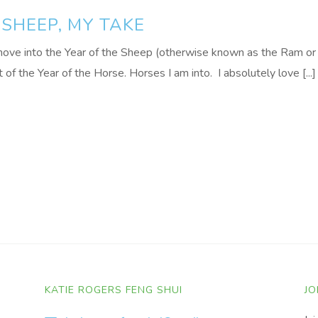
 SHEEP, MY TAKE
move into the Year of the Sheep (otherwise known as the Ram or
of the Year of the Horse. Horses I am into. I absolutely love [...]
KATIE ROGERS FENG SHUI
JO