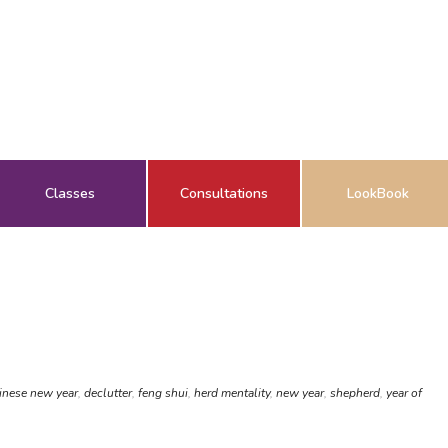
Classes
Consultations
LookBook
inese new year
,
declutter
,
feng shui
,
herd mentality
,
new year
,
shepherd
,
year of