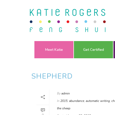
Meet Katie
Get Certified
SHEPHERD
By
admin
In
2015
,
abundance
,
automatic writing
,
ch
the sheep