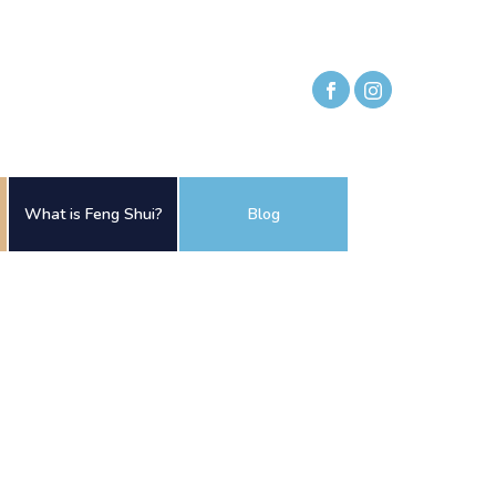
What is Feng Shui?
Blog