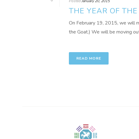
0
Posted
January 20, 2015
THE YEAR OF THE
On February 19, 2015, we will 
the Goat.) We will be moving out 
READ MORE