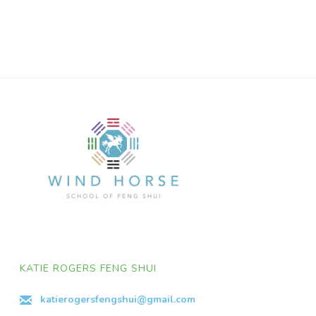
KATIE ROGERS FENG SHUI
katierogersfengshui@gmail.com