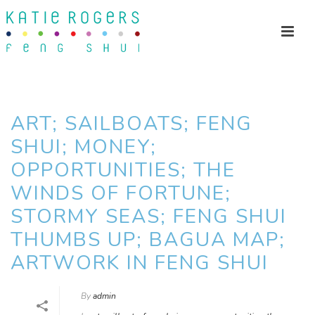
ART; SAILBOATS; FENG
SHUI; MONEY;
OPPORTUNITIES; THE
WINDS OF FORTUNE;
STORMY SEAS; FENG SHUI
THUMBS UP; BAGUA MAP;
ARTWORK IN FENG SHUI
By
admin