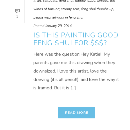
In
art; sailboats; feng shui; money; opportunities; the
winds of fortune; stormy seas; feng shui thumbs up;
1
bagua map; artwork in feng shui
Posted
January 29, 2014
IS THIS PAINTING GOOD
FENG SHUI FOR $$$?
Here was the question:Hey Katie! My
parents gave me this drawing when they
downsized. I love this artist, love the
drawing (it’s all pencil!), and love the way it
is framed. But it is [...]
READ MORE