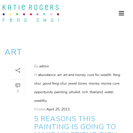
ART
By
admin
In
abundance
,
art
,
art and money
,
cure for wealth
,
feng
shui
,
good feng shui
,
jewel tones
,
money
,
money cure
,
0
opportunity
,
painting
,
phuket
,
rich
,
thailand
,
water
,
wealthy
Posted
April 25, 2013
5 REASONS THIS
PAINTING IS GOING TO