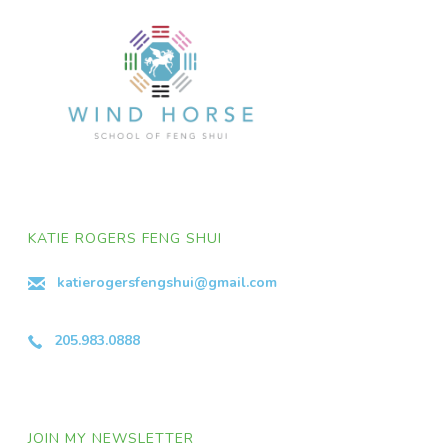
KATIE ROGERS FENG SHUI
katierogersfengshui@gmail.com
205.983.0888
JOIN MY NEWSLETTER