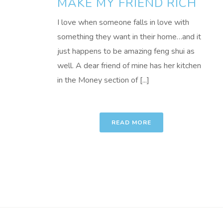
MAKE MY FRIEND RICH
I love when someone falls in love with
something they want in their home…and it
just happens to be amazing feng shui as
well. A dear friend of mine has her kitchen
in the Money section of [...]
READ MORE