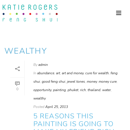
WEALTHY
By
admin
In
abundance
,
art
,
art and money
,
cure for wealth
,
feng
shui
,
good feng shui
,
jewel tones
,
money
,
money cure
,
0
opportunity
,
painting
,
phuket
,
rich
,
thailand
,
water
,
wealthy
Posted
April 25, 2013
5 REASONS THIS
PAINTING IS GOING TO