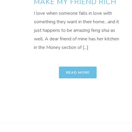
MAKE MY FRIEND RICH
I love when someone falls in love with
something they want in their home…and it
just happens to be amazing feng shui as
well. A dear friend of mine has her kitchen
in the Money section of [...]
READ MORE