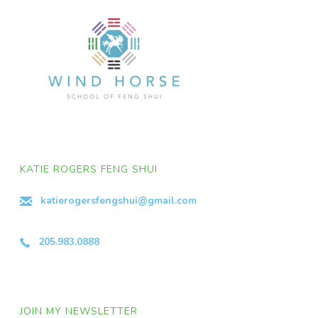
KATIE ROGERS FENG SHUI
katierogersfengshui@gmail.com
205.983.0888
JOIN MY NEWSLETTER