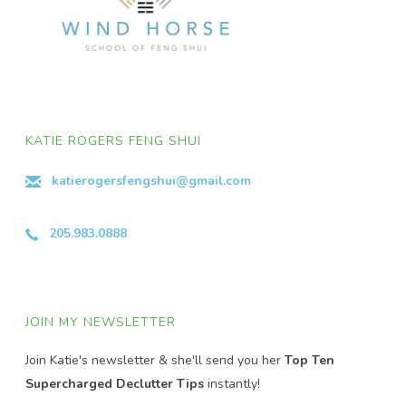
KATIE ROGERS FENG SHUI
katierogersfengshui@gmail.com
205.983.0888
JOIN MY NEWSLETTER
Join Katie's newsletter & she'll send you her
Top Ten
Supercharged Declutter Tips
instantly!