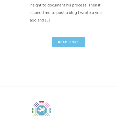
insight to document his process. Then it
inspired me to post a blog I wrote a year
ago and [...]
READ MORE