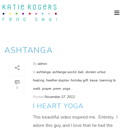
ASHTANGA
By
admin
In
ashtanga
,
ashtanga world
,
bali
,
doreen virtue
,
healing
,
heather duplex
,
holiday gift
,
kauai
,
learning to
0
walk
,
prayer
,
prem
,
yoga
Posted
November 27, 2012
I HEART YOGA
This beautiful video inspired me. Entirely. I
adore this guy, and I love that he had the