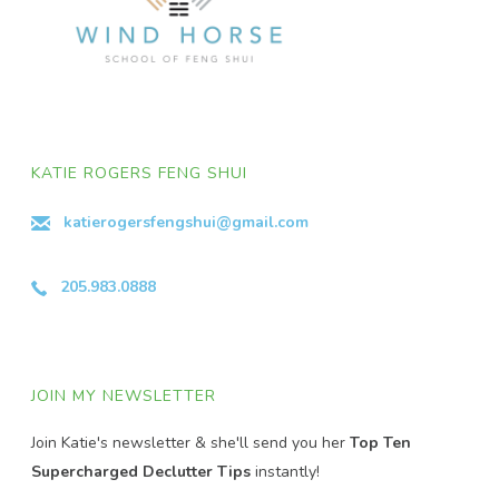
KATIE ROGERS FENG SHUI
katierogersfengshui@gmail.com
205.983.0888
JOIN MY NEWSLETTER
Join Katie's newsletter & she'll send you her
Top Ten
Supercharged Declutter Tips
instantly!