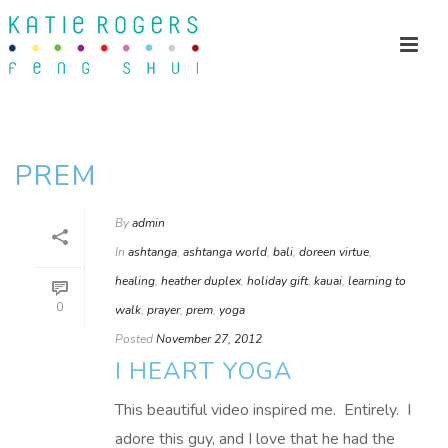
PREM
By
admin
In
ashtanga
,
ashtanga world
,
bali
,
doreen virtue
,
healing
,
heather duplex
,
holiday gift
,
kauai
,
learning to
0
walk
,
prayer
,
prem
,
yoga
Posted
November 27, 2012
I HEART YOGA
This beautiful video inspired me. Entirely. I
adore this guy, and I love that he had the