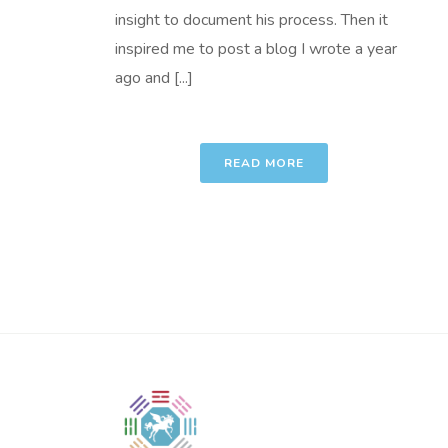
insight to document his process. Then it
inspired me to post a blog I wrote a year
ago and [...]
READ MORE