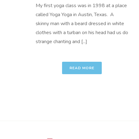
My first yoga class was in 1998 at a place
called Yoga Yoga in Austin, Texas. A
skinny man with a beard dressed in white
clothes with a turban on his head had us do
strange chanting and [...]
READ MORE