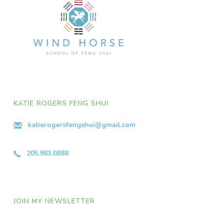
KATIE ROGERS FENG SHUI
katierogersfengshui@gmail.com
205.983.0888
JOIN MY NEWSLETTER