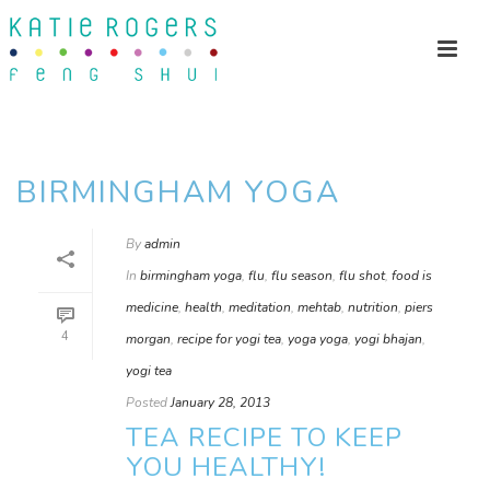
BIRMINGHAM YOGA
By
admin
In
birmingham yoga
,
flu
,
flu season
,
flu shot
,
food is
medicine
,
health
,
meditation
,
mehtab
,
nutrition
,
piers
4
morgan
,
recipe for yogi tea
,
yoga yoga
,
yogi bhajan
,
yogi tea
Posted
January 28, 2013
TEA RECIPE TO KEEP
YOU HEALTHY!