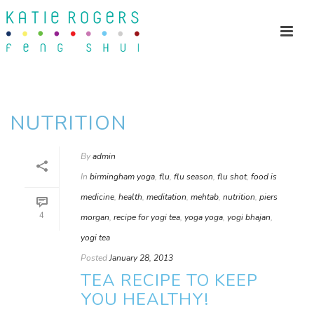
NUTRITION
By
admin
In
birmingham yoga
,
flu
,
flu season
,
flu shot
,
food is
medicine
,
health
,
meditation
,
mehtab
,
nutrition
,
piers
4
morgan
,
recipe for yogi tea
,
yoga yoga
,
yogi bhajan
,
yogi tea
Posted
January 28, 2013
TEA RECIPE TO KEEP
YOU HEALTHY!