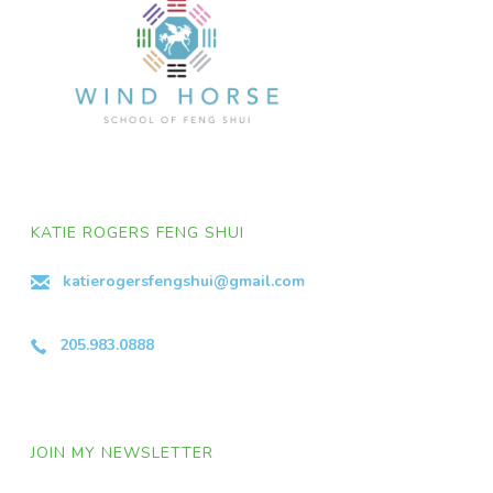
KATIE ROGERS FENG SHUI
katierogersfengshui@gmail.com
205.983.0888
JOIN MY NEWSLETTER