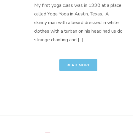
My first yoga class was in 1998 at a place
called Yoga Yoga in Austin, Texas. A
skinny man with a beard dressed in white
clothes with a turban on his head had us do
strange chanting and [...]
READ MORE