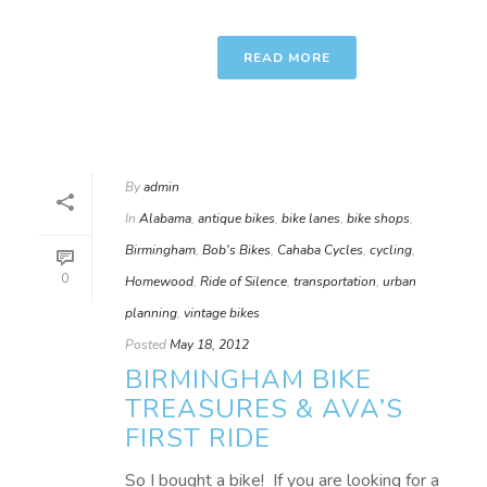
READ MORE
By
admin
In
Alabama
,
antique bikes
,
bike lanes
,
bike shops
,
Birmingham
,
Bob's Bikes
,
Cahaba Cycles
,
cycling
,
0
Homewood
,
Ride of Silence
,
transportation
,
urban
planning
,
vintage bikes
Posted
May 18, 2012
BIRMINGHAM BIKE
TREASURES & AVA’S
FIRST RIDE
So I bought a bike! If you are looking for a