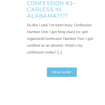
CONFESSION #3–
CARLESS IN
ALABAMA????
So like I said, I’ve been busy. Confession
Number One: I got feng shui‘d (i.e. got
organized).Confession Number Two: I got
certified as an arborist. What’s my
confession today? [...]
READ MORE