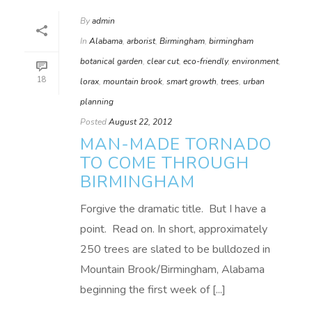
By
admin
In
Alabama
,
arborist
,
Birmingham
,
birmingham
botanical garden
,
clear cut
,
eco-friendly
,
environment
,
18
lorax
,
mountain brook
,
smart growth
,
trees
,
urban
planning
Posted
August 22, 2012
MAN-MADE TORNADO
TO COME THROUGH
BIRMINGHAM
Forgive the dramatic title. But I have a
point. Read on. In short, approximately
250 trees are slated to be bulldozed in
Mountain Brook/Birmingham, Alabama
beginning the first week of [...]