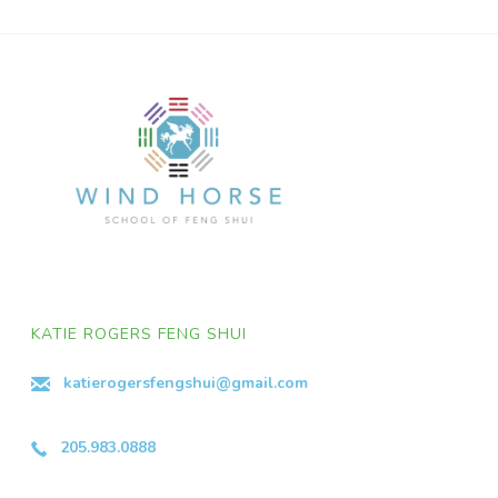
KATIE ROGERS FENG SHUI
katierogersfengshui@gmail.com
205.983.0888