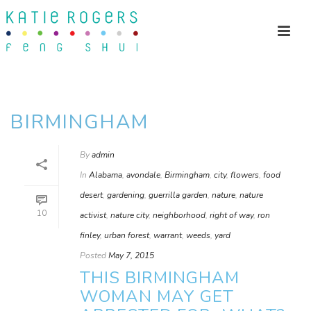
BIRMINGHAM
By
admin
In
Alabama
,
avondale
,
Birmingham
,
city
,
flowers
,
food
desert
,
gardening
,
guerrilla garden
,
nature
,
nature
10
activist
,
nature city
,
neighborhood
,
right of way
,
ron
finley
,
urban forest
,
warrant
,
weeds
,
yard
Posted
May 7, 2015
THIS BIRMINGHAM
WOMAN MAY GET