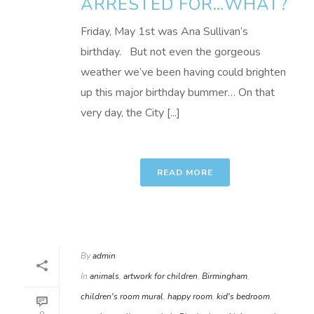
ARRESTED FOR…WHAT?
Friday, May 1st was Ana Sullivan’s
birthday. But not even the gorgeous
weather we’ve been having could brighten
up this major birthday bummer… On that
very day, the City [...]
READ MORE
By
admin
In
animals
,
artwork for children
,
Birmingham
,
children's room mural
,
happy room
,
kid's bedroom
,