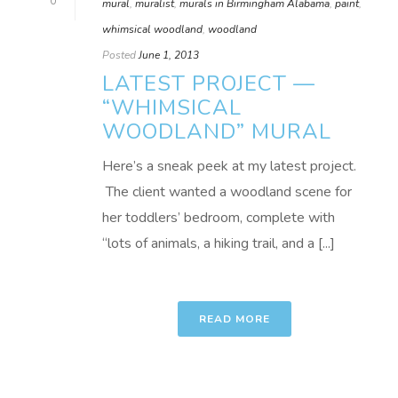
0
mural
,
muralist
,
murals in Birmingham Alabama
,
paint
,
whimsical woodland
,
woodland
Posted
June 1, 2013
LATEST PROJECT —
“WHIMSICAL
WOODLAND” MURAL
Here’s a sneak peek at my latest project.
The client wanted a woodland scene for
her toddlers’ bedroom, complete with
“lots of animals, a hiking trail, and a [...]
READ MORE