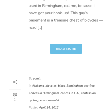
used in Birmingham, call me, because I
have got your hook-up! This guy’s
basement is a treasure chest of bicycles —
road [...]
READ MORE
By
admin
In
Alabama
,
bicycles
,
bikes
,
Birmingham
,
car-free
,
Carless in Birmingham
,
carless in L.A.
,
confession
,
1
cycling
,
environmental
Posted
April 24, 2012