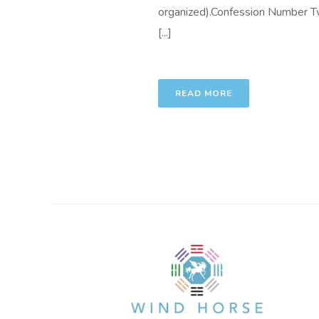
organized).Confession Number Two
[...]
READ MORE