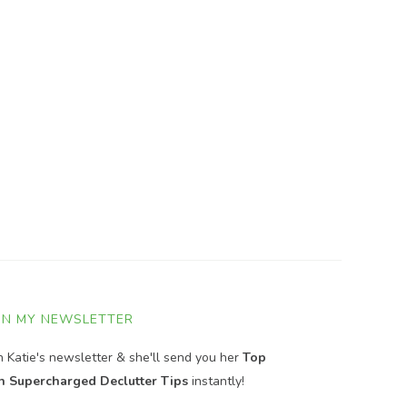
IN MY NEWSLETTER
in Katie's newsletter & she'll send you her
Top
n Supercharged Declutter Tips
instantly!