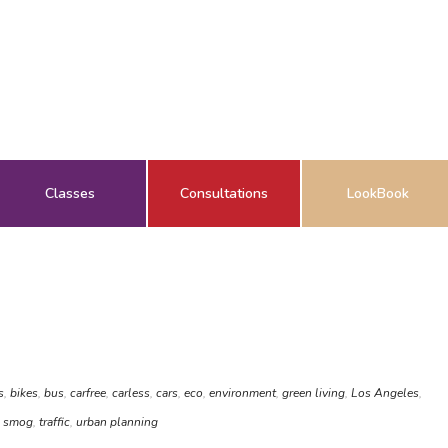
Classes
Consultations
LookBook
s
,
bikes
,
bus
,
carfree
,
carless
,
cars
,
eco
,
environment
,
green living
,
Los Angeles
,
,
smog
,
traffic
,
urban planning