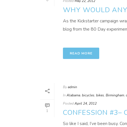
0
Posted
May 22, 2012
WHY WOULD ANYO
As the Kickstarter campaign wrap
blog from the 80 Day experiment 
READ MORE
By
admin
In
Alabama
,
bicycles
,
bikes
,
Birmingham
,
Posted
April 24, 2012
CONFESSION #3– 
1
So like I said, I’ve been busy. Co