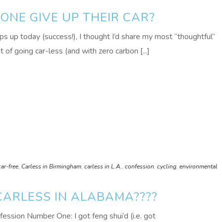
NE GIVE UP THEIR CAR?
s up today (success!), I thought I’d share my most “thoughtful”
of going car-less (and with zero carbon [...]
car-free
,
Carless in Birmingham
,
carless in L.A.
,
confession
,
cycling
,
environmental
CARLESS IN ALABAMA????
nfession Number One: I got feng shui‘d (i.e. got