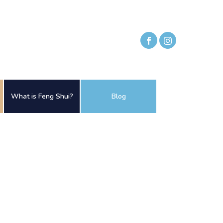
What is Feng Shui?
Blog