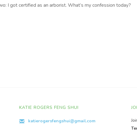
: I got certified as an arborist. What’s my confession today?
KATIE ROGERS FENG SHUI
JO
Jo
katierogersfengshui@gmail.com
Te