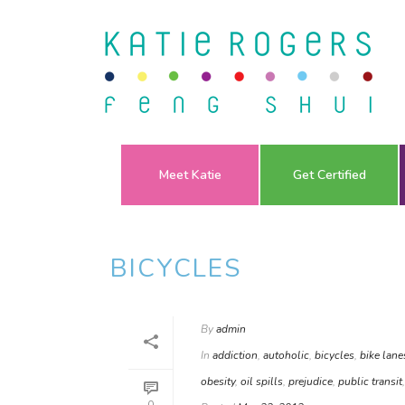
Meet Katie
Get Certified
BICYCLES
By
admin
In
addiction
,
autoholic
,
bicycles
,
bike lane
obesity
,
oil spills
,
prejudice
,
public transit