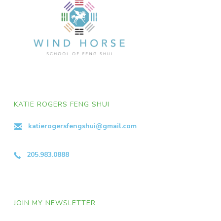
KATIE ROGERS FENG SHUI
katierogersfengshui@gmail.com
205.983.0888
JOIN MY NEWSLETTER