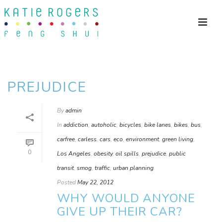
PREJUDICE
By
admin
In
addiction
,
autoholic
,
bicycles
,
bike lanes
,
bikes
,
bus
,
carfree
,
carless
,
cars
,
eco
,
environment
,
green living
,
0
Los Angeles
,
obesity
,
oil spills
,
prejudice
,
public
transit
,
smog
,
traffic
,
urban planning
Posted
May 22, 2012
WHY WOULD ANYONE
GIVE UP THEIR CAR?