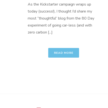
As the Kickstarter campaign wraps up
today (success!), I thought I’d share my
most “thoughtful” blog from the 80 Day
experiment of going car-less (and with
zero carbon [...]
READ MORE