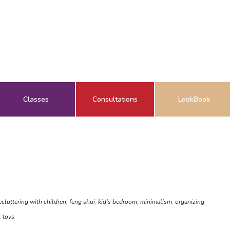
Classes
Consultations
LookBook
ecluttering with children
,
feng shui
,
kid's bedroom
,
minimalism
,
organizing
,
,
toys