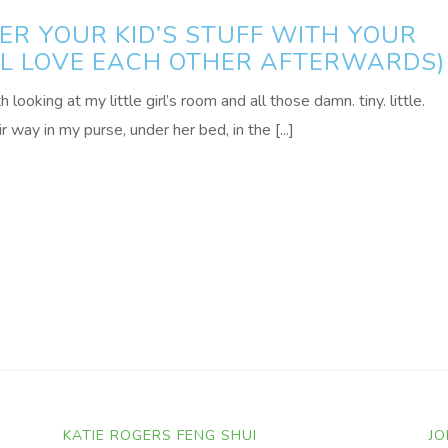
R YOUR KID’S STUFF WITH YOUR
ALL LOVE EACH OTHER AFTERWARDS)
ooking at my little girl’s room and all those damn. tiny. little.
r way in my purse, under her bed, in the [...]
KATIE ROGERS FENG SHUI
JO