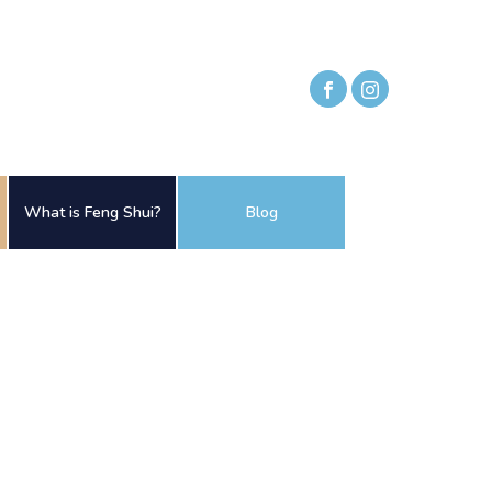
What is Feng Shui?
Blog