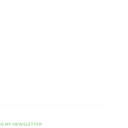
IN MY NEWSLETTER