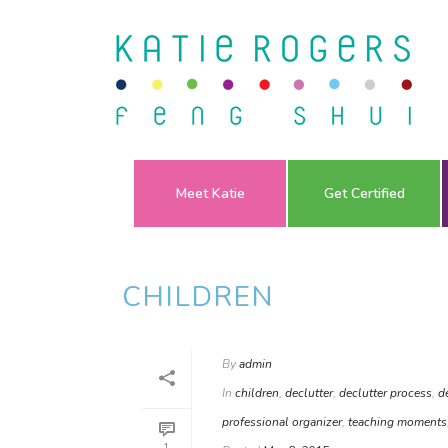
Meet Katie
Get Certified
CHILDREN
By
admin
In
children
,
declutter
,
declutter process
,
d
professional organizer
,
teaching moments