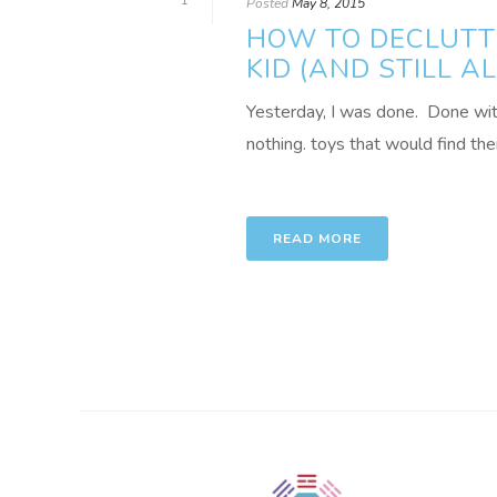
1
Posted
May 8, 2015
HOW TO DECLUTTE
KID (AND STILL 
Yesterday, I was done. Done with l
nothing. toys that would find thei
READ MORE