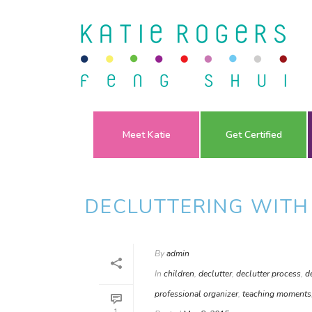
Meet Katie
Get Certified
DECLUTTERING WITH
By
admin
In
children
,
declutter
,
declutter process
,
d
professional organizer
,
teaching moments