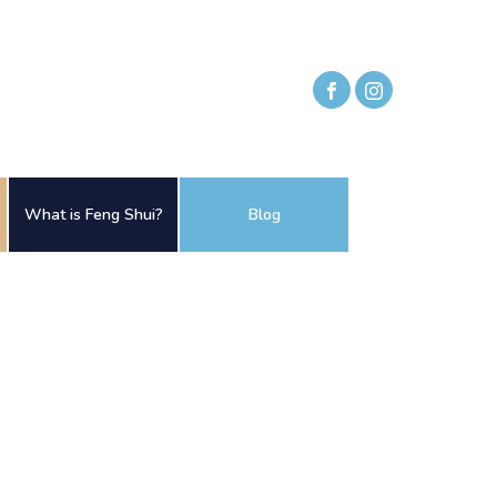
What is Feng Shui?
Blog