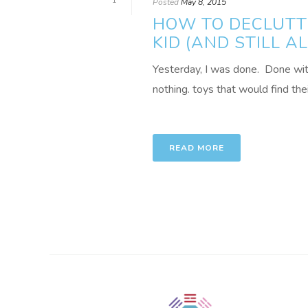
1
Posted
May 8, 2015
HOW TO DECLUTTE
KID (AND STILL 
Yesterday, I was done. Done with l
nothing. toys that would find thei
READ MORE