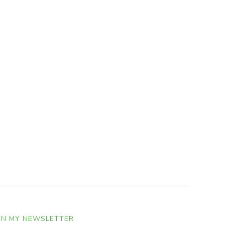
IN MY NEWSLETTER