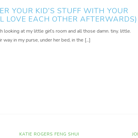
R YOUR KID’S STUFF WITH YOUR
ALL LOVE EACH OTHER AFTERWARDS)
ooking at my little girl’s room and all those damn. tiny. little.
r way in my purse, under her bed, in the [...]
KATIE ROGERS FENG SHUI
JO