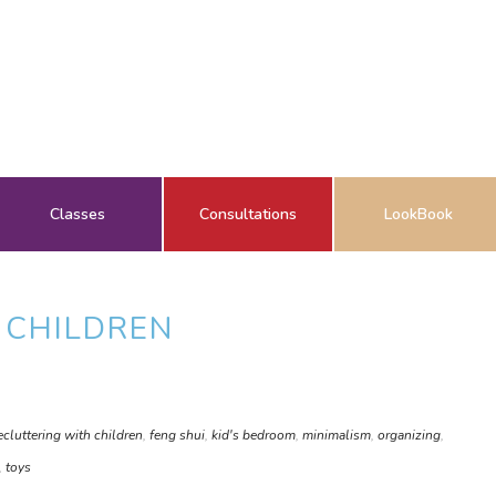
Classes
Consultations
LookBook
 CHILDREN
ecluttering with children
,
feng shui
,
kid's bedroom
,
minimalism
,
organizing
,
,
toys