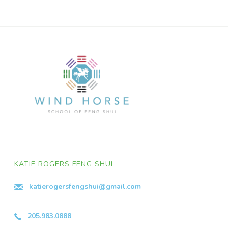
KATIE ROGERS FENG SHUI
katierogersfengshui@gmail.com
205.983.0888