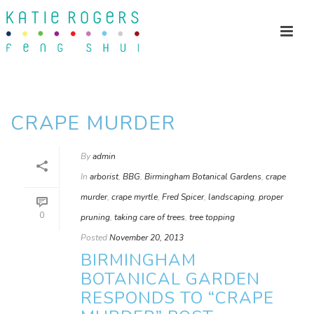
CRAPE MURDER
By
admin
In
arborist
,
BBG
,
Birmingham Botanical Gardens
,
crape
murder
,
crape myrtle
,
Fred Spicer
,
landscaping
,
proper
0
pruning
,
taking care of trees
,
tree topping
Posted
November 20, 2013
BIRMINGHAM
BOTANICAL GARDEN
RESPONDS TO “CRAPE