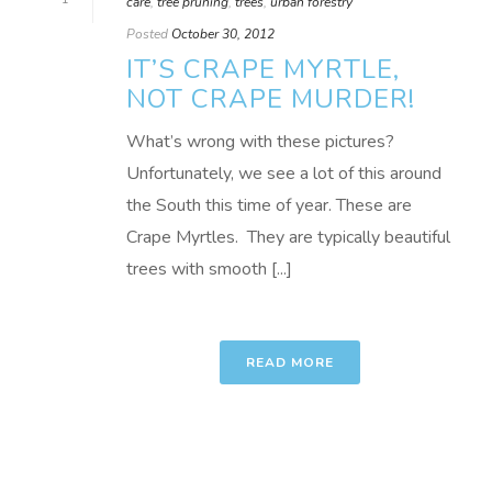
care
,
tree pruning
,
trees
,
urban forestry
Posted
October 30, 2012
IT’S CRAPE MYRTLE,
NOT CRAPE MURDER!
What’s wrong with these pictures?
Unfortunately, we see a lot of this around
the South this time of year. These are
Crape Myrtles. They are typically beautiful
trees with smooth [...]
READ MORE