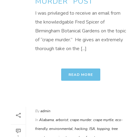
MURDER” POST
I was privileged to receive an email from
the knowledgable Fred Spicer of
Birmingham Botanical Gardens on the topic
of “crape murder.” He gives an extremely
thorough take on the [...]
READ MORE
By
admin
In
Alabama
,
arborist
,
crape murder
,
crape myrtle
,
eco-
friendly
,
environmental
,
hacking
,
ISA
,
topping
,
tree
1