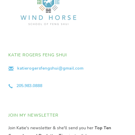
KATIE ROGERS FENG SHUI
katierogersfengshui@gmail.com
205.983.0888
JOIN MY NEWSLETTER
Join Katie's newsletter & she'll send you her
Top Ten