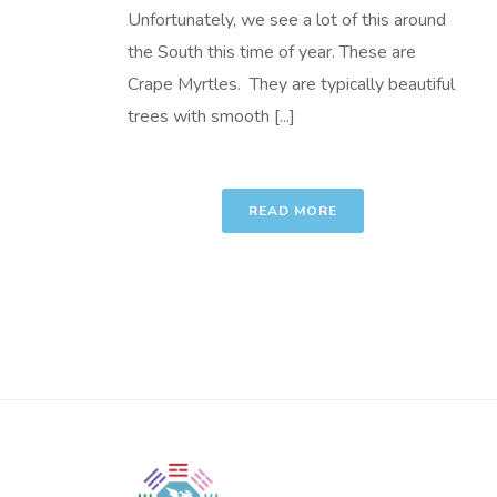
Unfortunately, we see a lot of this around
the South this time of year. These are
Crape Myrtles. They are typically beautiful
trees with smooth [...]
READ MORE