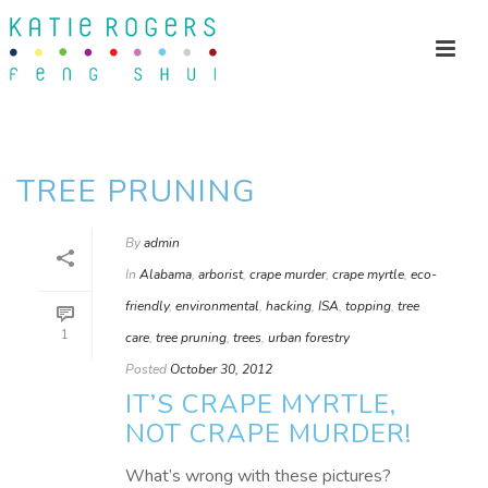
TREE PRUNING
By
admin
In
Alabama
,
arborist
,
crape murder
,
crape myrtle
,
eco-
friendly
,
environmental
,
hacking
,
ISA
,
topping
,
tree
1
care
,
tree pruning
,
trees
,
urban forestry
Posted
October 30, 2012
IT’S CRAPE MYRTLE,
NOT CRAPE MURDER!
What’s wrong with these pictures?