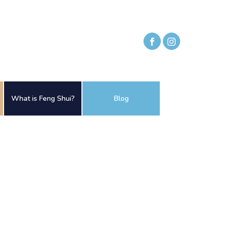
What is Feng Shui?
Blog