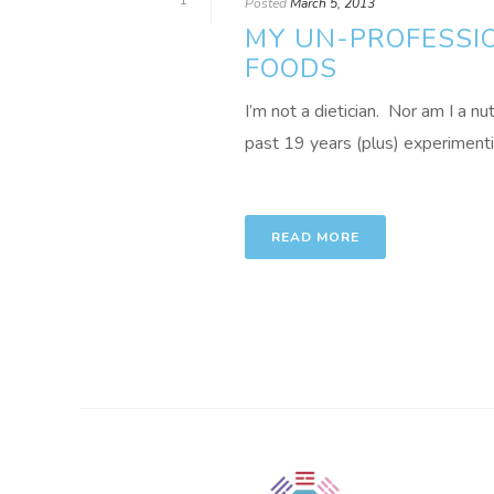
1
Posted
March 5, 2013
MY UN-PROFESSIO
FOODS
I’m not a dietician. Nor am I a nu
past 19 years (plus) experimenting
READ MORE