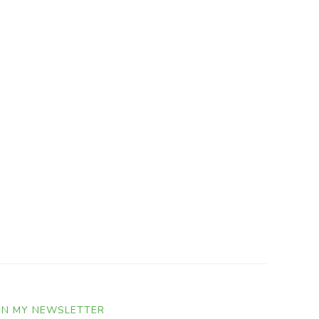
IN MY NEWSLETTER