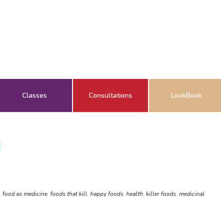
Classes
Consultations
LookBook
H
,
food as medicine
,
foods that kill
,
happy foods
,
health
,
killer foods
,
medicinal