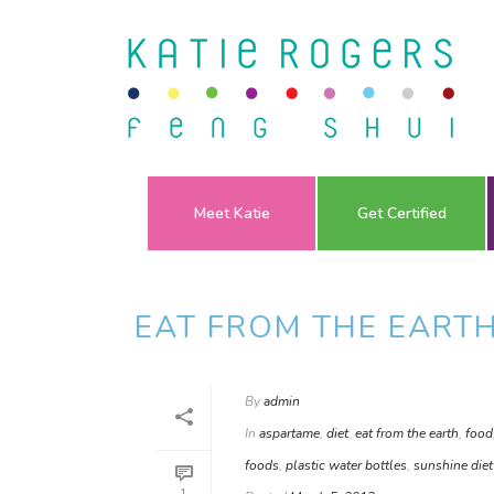
Meet Katie
Get Certified
EAT FROM THE EART
By
admin
In
aspartame
,
diet
,
eat from the earth
,
food
foods
,
plastic water bottles
,
sunshine diet