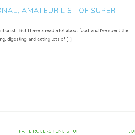
NAL, AMATEUR LIST OF SUPER
tritionist. But I have a read a lot about food, and I’ve spent the
, digesting, and eating lots of [...]
KATIE ROGERS FENG SHUI
JO